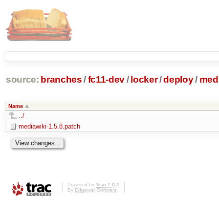
source:
branches
/
fc11-dev
/
locker
/
deploy
/
medi
Name
../
mediawiki-1.5.8.patch
Powered by
Trac 1.0.2
By
Edgewall Software
.