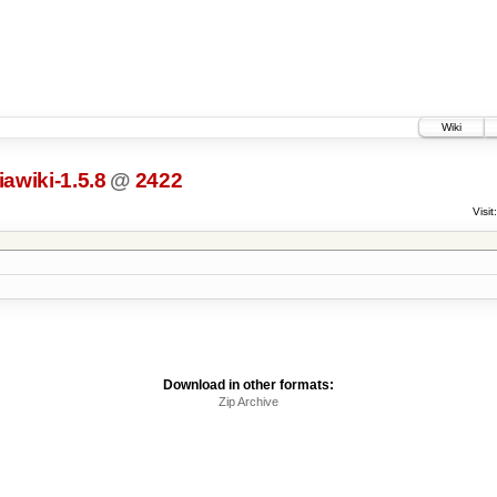
Wiki
awiki-1.5.8
@
2422
Visit:
Download in other formats:
Zip Archive