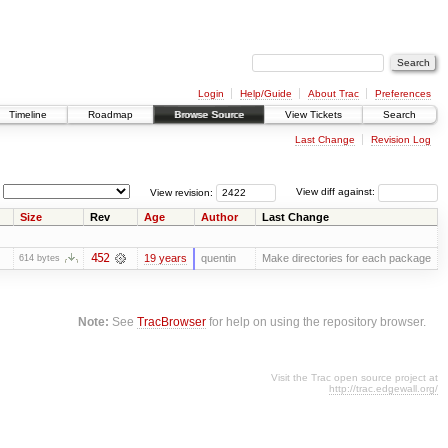
Login
Help/Guide
About Trac
Preferences
Timeline
Roadmap
Browse Source
View Tickets
Search
Last Change
Revision Log
View revision:
View diff against:
Size
Rev
Age
Author
Last Change
452
19 years
quentin
Make directories for each package
614 bytes
Note:
See
TracBrowser
for help on using the repository browser.
Visit the Trac open source project at
http://trac.edgewall.org/