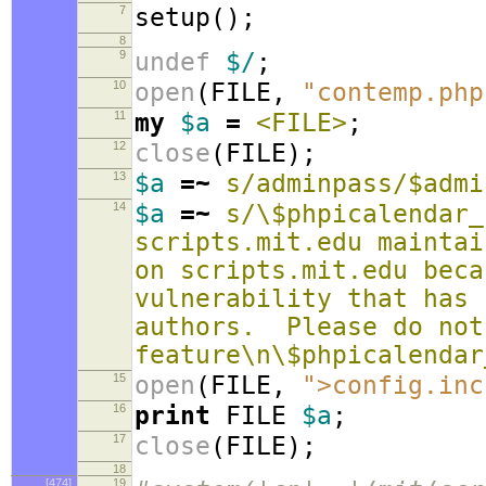
7
setup
();
8
9
undef
$/
;
10
open
(
FILE
,
"contemp.php
11
my
$a
=
<FILE>
;
12
close
(
FILE
);
13
$a
=~
s/adminpass/$admi
14
$a
=~
s/\$phpicalendar_
scripts.mit.edu maintai
on scripts.mit.edu beca
vulnerability that has 
authors. Please do not
feature\n\$phpicalendar
15
open
(
FILE
,
">config.inc
16
print
FILE
$a
;
17
close
(
FILE
);
18
[474]
19