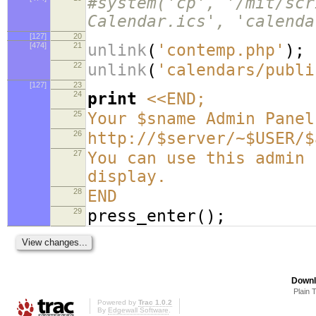
#system('cp', '/mit/scr
Calendar.ics', 'calenda
[127]
20
[474]
21
unlink
(
'contemp.php'
);
22
unlink
(
'calendars/publi
[127]
23
24
print
<<END;
25
Your $sname Admin Panel
26
http://$server/~$USER/$
27
You can use this admin 
display.
28
END
29
press_enter
();
Downl
Plain 
Powered by
Trac 1.0.2
By
Edgewall Software
.