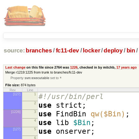
source:
branches
/
fc11-dev
/
locker
/
deploy
/
bin
/
Last change
on this file since 2764 was
1226
, checked in by mitchb,
17 years ago
Merge r1219:1225 from trunk to branches/fc11-dev
Property
svn:executable
set to
*
File size:
874 bytes
Rev
Line
[127]
1
#!/usr/bin/perl
2
use
strict
;
[1226]
3
use
FindBin
qw($Bin)
;
4
use
lib
$Bin
;
[127]
5
use
onserver
;
6