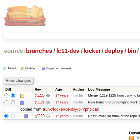
source:
branches
/
fc11-dev
/
locker
/
deploy
/
bin
/
Added
Modified
Copied or renamed
Diff
Rev
Age
Author
Log Message
@1226
17 years
mitchb
Merge r1219:1225 from trunk to b
@1121
17 years
mitchb
New branch for prototyping work 
copied from
trunk/locker/deploy/bin/phpical
:
@1119
17 years
mitchb
Restructure so trunk of the repo is 
Downl
RS