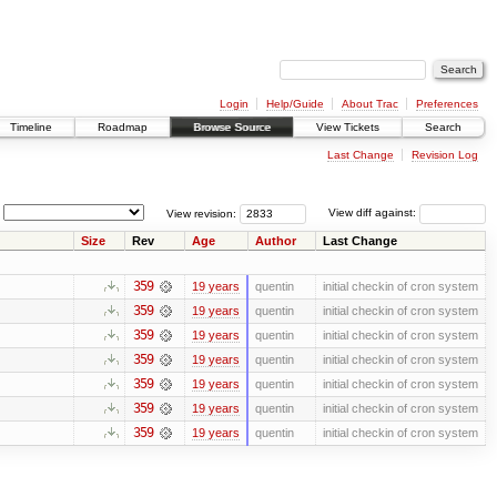
Login
Help/Guide
About Trac
Preferences
Timeline
Roadmap
Browse Source
View Tickets
Search
Last Change
Revision Log
View revision:
View diff against:
Size
Rev
Age
Author
Last Change
359
19 years
quentin
initial checkin of cron system
359
19 years
quentin
initial checkin of cron system
359
19 years
quentin
initial checkin of cron system
359
19 years
quentin
initial checkin of cron system
359
19 years
quentin
initial checkin of cron system
359
19 years
quentin
initial checkin of cron system
359
19 years
quentin
initial checkin of cron system