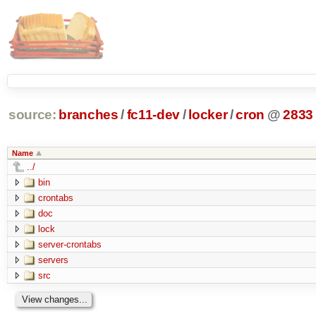
source:
branches
/
fc11-dev
/
locker
/
cron
@
2833
Name
../
bin
crontabs
doc
lock
server-crontabs
servers
src