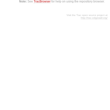
Note:
See
TracBrowser
for help on using the repository browser.
Visit the Trac open source project at
http://trac.edgewall.org/