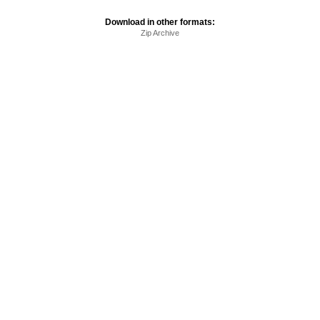
Download in other formats:
Zip Archive