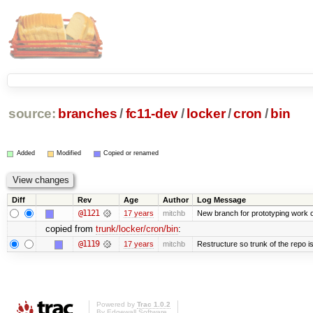
source:
branches
/
fc11-dev
/
locker
/
cron
/
bin
Added
Modified
Copied or renamed
Diff
Rev
Age
Author
Log Message
@1121
17 years
mitchb
New branch for prototyping work 
copied from
trunk/locker/cron/bin
:
@1119
17 years
mitchb
Restructure so trunk of the repo is 
Powered by
Trac 1.0.2
By
Edgewall Software
.