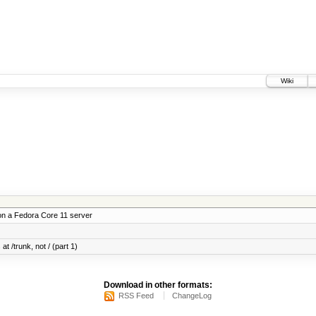
Wiki
on a Fedora Core 11 server
at /trunk, not / (part 1)
Download in other formats:
RSS Feed
ChangeLog