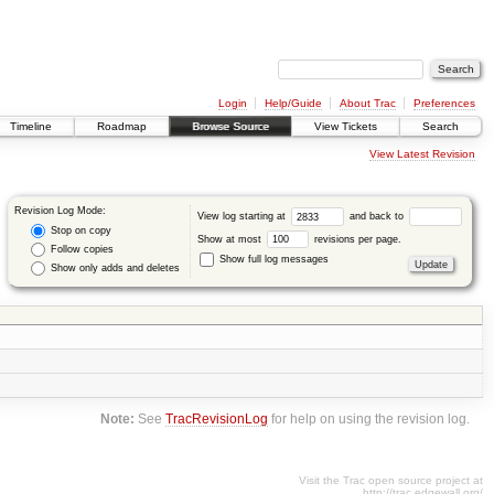
Login
Help/Guide
About Trac
Preferences
Timeline
Roadmap
Browse Source
View Tickets
Search
View Latest Revision
Revision Log Mode:
View log starting at
and back to
Stop on copy
Show at most
revisions per page.
Follow copies
Show full log messages
Show only adds and deletes
Note:
See
TracRevisionLog
for help on using the revision log.
Visit the Trac open source project at
http://trac.edgewall.org/