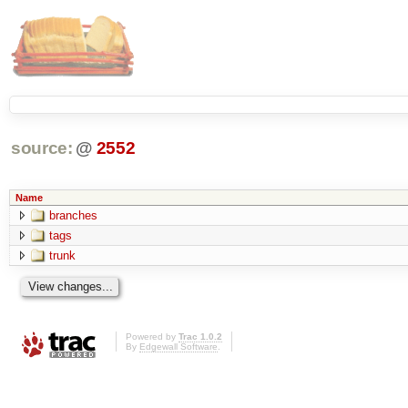
source:
@
2552
Name
branches
tags
trunk
Powered by
Trac 1.0.2
By
Edgewall Software
.