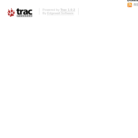
Downl
RS
Powered by
Trac 1.0.2
By
Edgewall Software
.