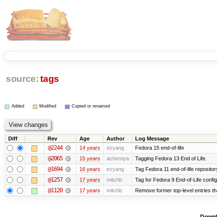
source:
tags
Added
Modified
Copied or renamed
Diff
Rev
Age
Author
Log Message
@2244
14 years
ezyang
Fedora 15 end-of-life
@2065
15 years
achernya
Tagging Fedora 13 End of Life.
@1694
16 years
ezyang
Tag Fedora 11 end-of-life repositor
@1257
17 years
mitchb
Tag for Fedora 9 End-of-Life confi
@1120
17 years
mitchb
Remove former top-level entries tha