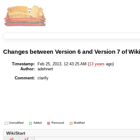
Changes between
Version 6
and
Version 7
of
Wiki
Timestamp:
Feb 25, 2013, 12:43:25 AM (
13 years
ago)
Author:
adehnert
Comment:
clarify
Unmodified
Added
Removed
Modified
WikiStart
v6
v7