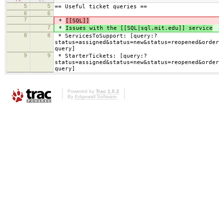
5
5
== Useful ticket queries ==
6
6
7
*
[[SQL]]
7
*
Issues with the [[SQL|sql.mit.edu]] service
8
8
* ServicesToSupport: [query:?
status=assigned&status=new&status=reopened&order
query]
9
9
* StarterTickets: [query:?
status=assigned&status=new&status=reopened&order
query]
Powered by
Trac 1.0.2
By
Edgewall Software
.