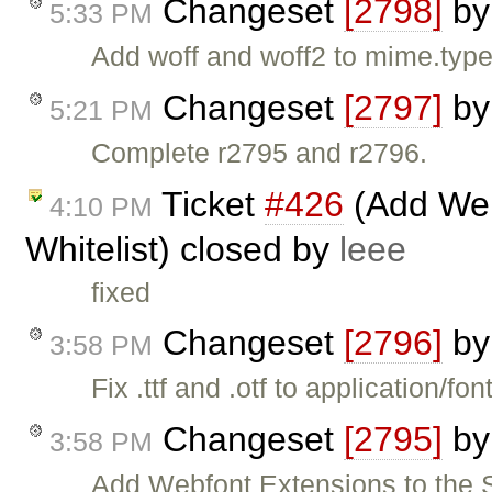
Changeset
[2798]
b
5:33 PM
Add woff and woff2 to mime.type
Changeset
[2797]
b
5:21 PM
Complete r2795 and r2796.
Ticket
#426
(Add Webf
4:10 PM
Whitelist) closed by
leee
fixed
Changeset
[2796]
b
3:58 PM
Fix .ttf and .otf to application/font
Changeset
[2795]
b
3:58 PM
Add Webfont Extensions to the St