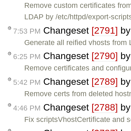
Remove custom certificates from
LDAP by /etc/httpd/export-scripts
Changeset
[2791]
b
7:53 PM
Generate all reified vhosts fro
Changeset
[2790]
b
6:25 PM
Remove certificates and configura
Changeset
[2789]
b
5:42 PM
Remove certs from deleted hos
Changeset
[2788]
b
4:46 PM
Fix scriptsVhostCertificate and 