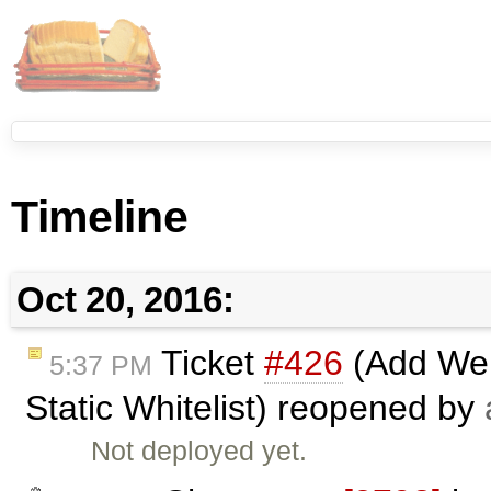
Timeline
Oct 20, 2016:
Ticket
#426
(Add Web
5:37 PM
Static Whitelist) reopened by
Not deployed yet.