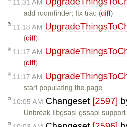
UpgradeThingsToC
11:31 AM
add roomfinder; fix trac (
diff
)
UpgradeThingsToC
11:18 AM
(
diff
)
UpgradeThingsToC
11:17 AM
(
diff
)
UpgradeThingsToC
11:17 AM
start populating the page
Changeset
[2597]
b
10:05 AM
Unbreak libgsasl gssapi support
Changeset
[2596]
b
10:03 AM