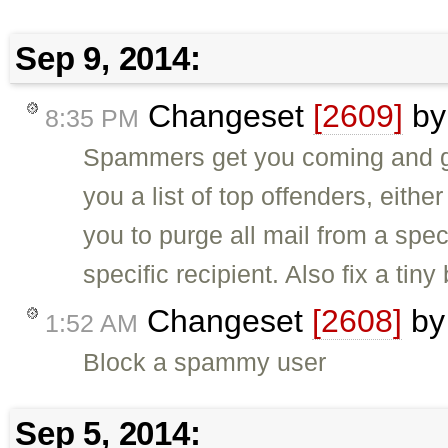
Sep 9, 2014:
Changeset
[2609]
b
8:35 PM
Spammers get you coming and go
you a list of top offenders, either
you to purge all mail from a speci
specific recipient. Also fix a tiny
Changeset
[2608]
b
1:52 AM
Block a spammy user
Sep 5, 2014: