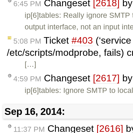
Changeset
[2618]
b
6:45 PM
ip[6]tables: Really ignore SMTP
output interface, not an input int
Ticket
#403
(‘service
5:08 PM
/etc/scripts/modprobe, fails) 
[…]
Changeset
[2617]
b
4:59 PM
ip[6]tables: Ignore SMTP to loca
Sep 16, 2014:
Changeset
[2616]
b
11:37 PM