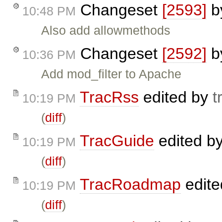
Changeset
[2593]
b
10:48 PM
Also add allowmethods
Changeset
[2592]
b
10:36 PM
Add mod_filter to Apache
TracRss
edited by
t
10:19 PM
(
diff
)
TracGuide
edited b
10:19 PM
(
diff
)
TracRoadmap
edite
10:19 PM
(
diff
)