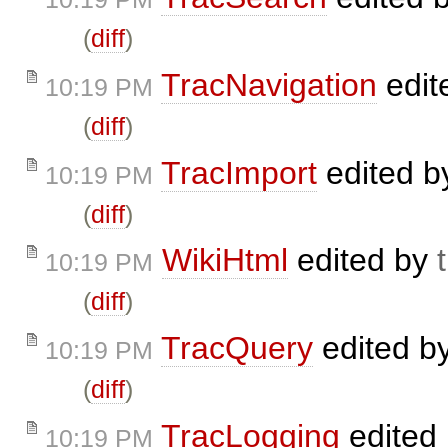
(
diff
)
TracNavigation
edit
10:19 PM
(
diff
)
TracImport
edited 
10:19 PM
(
diff
)
WikiHtml
edited by
10:19 PM
(
diff
)
TracQuery
edited b
10:19 PM
(
diff
)
TracLogging
edited
10:19 PM