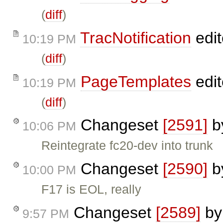
(
diff
)
TracNotification
edi
10:19 PM
(
diff
)
PageTemplates
edi
10:19 PM
(
diff
)
Changeset
[2591]
b
10:06 PM
Reintegrate fc20-dev into trunk
Changeset
[2590]
b
10:00 PM
F17 is EOL, really
Changeset
[2589]
b
9:57 PM