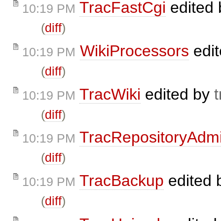
TracFastCgi
edited
10:19 PM
(
diff
)
WikiProcessors
edi
10:19 PM
(
diff
)
TracWiki
edited by
t
10:19 PM
(
diff
)
TracRepositoryAdm
10:19 PM
(
diff
)
TracBackup
edited 
10:19 PM
(
diff
)