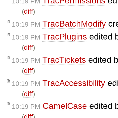
TracPermissions
ed
10:19 PM
(
diff
)
TracBatchModify
cr
10:19 PM
TracPlugins
edited 
10:19 PM
(
diff
)
TracTickets
edited 
10:19 PM
(
diff
)
TracAccessibility
ed
10:19 PM
(
diff
)
CamelCase
edited 
10:19 PM
(
diff
)