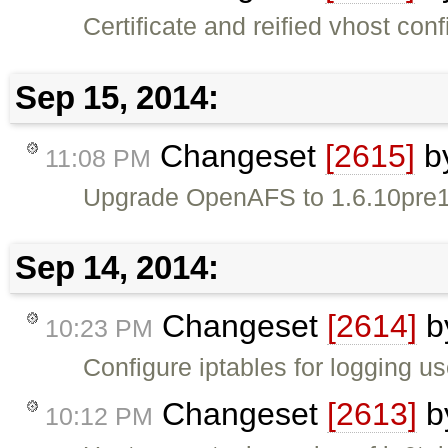
Certificate and reified vhost confi
Sep 15, 2014:
Changeset
[2615]
b
11:08 PM
Upgrade OpenAFS to 1.6.10pre1 
Sep 14, 2014:
Changeset
[2614]
b
10:23 PM
Configure iptables for logging us
Changeset
[2613]
b
10:12 PM