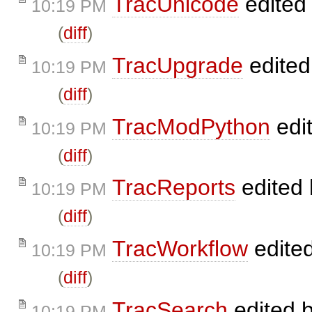
TracUnicode
edited
10:19 PM
(
diff
)
TracUpgrade
edite
10:19 PM
(
diff
)
TracModPython
edi
10:19 PM
(
diff
)
TracReports
edited
10:19 PM
(
diff
)
TracWorkflow
edite
10:19 PM
(
diff
)
TracSearch
edited 
10:19 PM