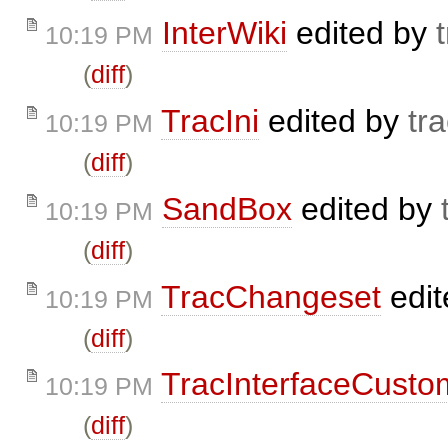
InterWiki
edited by
10:19 PM
(
diff
)
TracIni
edited by
tr
10:19 PM
(
diff
)
SandBox
edited by
10:19 PM
(
diff
)
TracChangeset
edit
10:19 PM
(
diff
)
TracInterfaceCusto
10:19 PM
(
diff
)