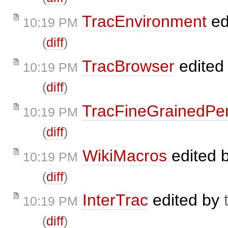
TracEnvironment
ed
10:19 PM
(
diff
)
TracBrowser
edited
10:19 PM
(
diff
)
TracFineGrainedPe
10:19 PM
(
diff
)
WikiMacros
edited 
10:19 PM
(
diff
)
InterTrac
edited by
10:19 PM
(
diff
)