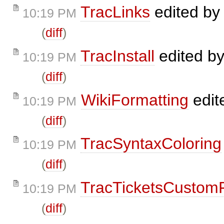
TracLinks
edited b
10:19 PM
(
diff
)
TracInstall
edited b
10:19 PM
(
diff
)
WikiFormatting
edit
10:19 PM
(
diff
)
TracSyntaxColoring
10:19 PM
(
diff
)
TracTicketsCustomF
10:19 PM
(
diff
)