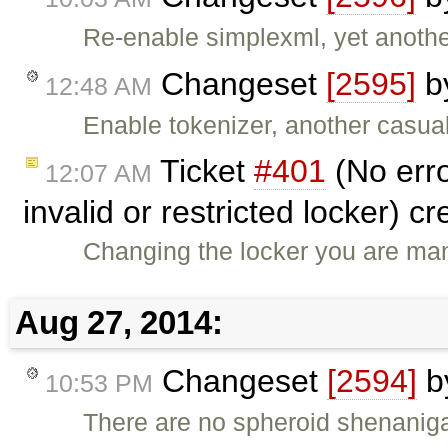
Re-enable simplexml, yet anothe
Changeset
[2595]
b
12:48 AM
Enable tokenizer, another casual
Ticket
#401
(No err
12:07 AM
invalid or restricted locker) c
Changing the locker you are man
Aug 27, 2014:
Changeset
[2594]
b
10:53 PM
There are no spheroid shenanig