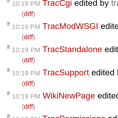
TracCgi
edited by
t
10:19 PM
(
diff
)
TracModWSGI
edit
10:19 PM
(
diff
)
TracStandalone
edi
10:19 PM
(
diff
)
TracSupport
edited
10:19 PM
(
diff
)
WikiNewPage
edite
10:19 PM
(
diff
)