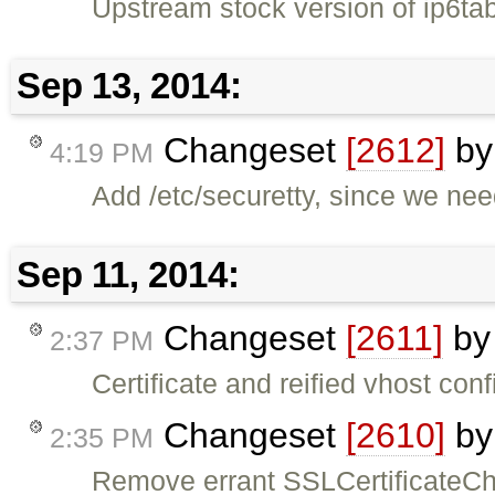
Upstream stock version of ip6tab
Sep 13, 2014:
Changeset
[2612]
b
4:19 PM
Add /etc/securetty, since we need
Sep 11, 2014:
Changeset
[2611]
b
2:37 PM
Certificate and reified vhost conf
Changeset
[2610]
b
2:35 PM
Remove errant SSLCertificateCha