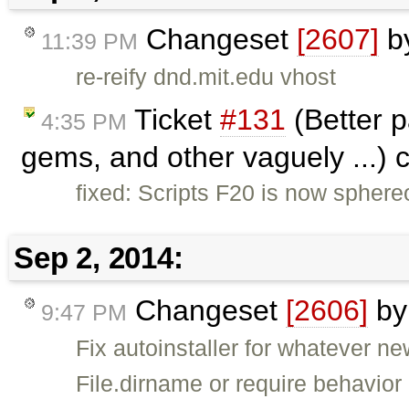
Changeset
[2607]
b
11:39 PM
re-reify dnd.mit.edu vhost
Ticket
#131
(Better 
4:35 PM
gems, and other vaguely ...) 
fixed: Scripts F20 is now sphereo
Sep 2, 2014:
Changeset
[2606]
b
9:47 PM
Fix autoinstaller for whatever n
File.dirname or require behavior