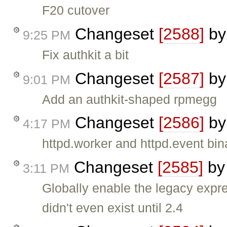
F20 cutover
Changeset
[2588]
b
9:25 PM
Fix authkit a bit
Changeset
[2587]
b
9:01 PM
Add an authkit-shaped rpmegg
Changeset
[2586]
b
4:17 PM
httpd.worker and httpd.event bin
Changeset
[2585]
b
3:11 PM
Globally enable the legacy expr
didn't even exist until 2.4