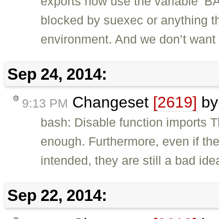
exports now use the variable ‘BA
blocked by suexec or anything tha
environment. And we don’t want 
Sep 24, 2014:
Changeset
[2619]
b
9:13 PM
bash: Disable function imports 
enough. Furthermore, even if the
intended, they are still a bad ide
Sep 22, 2014: