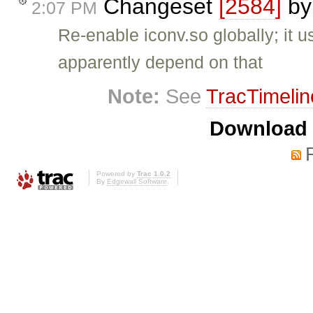
Changeset
[2584]
b
2:07 PM
Re-enable iconv.so globally; it 
apparently depend on that
Note:
See
TracTimelin
Download i
Powered by
Trac 1.0.2
By
Edgewall Software
.