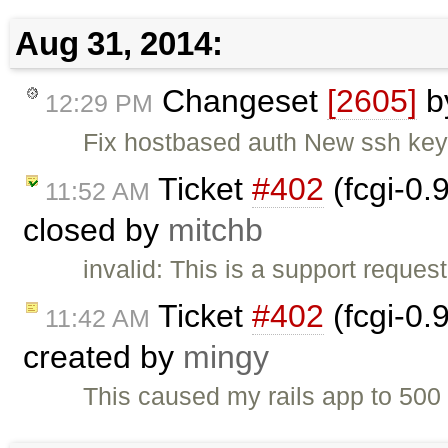
Aug 31, 2014:
Changeset
[2605]
b
12:29 PM
Fix hostbased auth New ssh key
Ticket
#402
(fcgi-0.
11:52 AM
closed by
mitchb
invalid: This is a support request
Ticket
#402
(fcgi-0.
11:42 AM
created by
mingy
This caused my rails app to 50