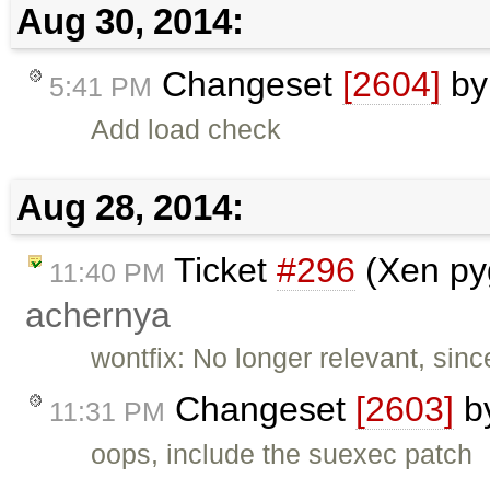
Aug 30, 2014:
Changeset
[2604]
b
5:41 PM
Add load check
Aug 28, 2014:
Ticket
#296
(Xen pyg
11:40 PM
achernya
wontfix: No longer relevant, sin
Changeset
[2603]
b
11:31 PM
oops, include the suexec patch