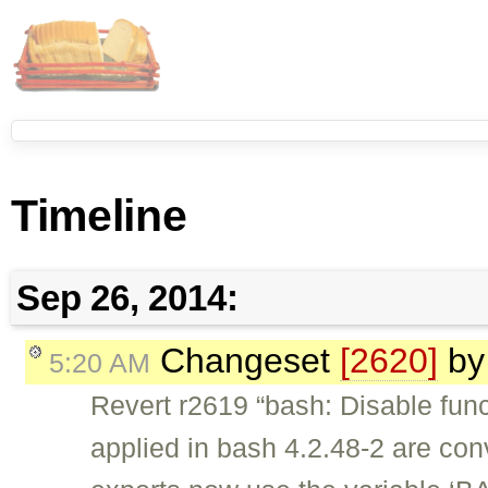
Timeline
Sep 26, 2014:
Changeset
[2620]
b
5:20 AM
Revert r2619 “bash: Disable func
applied in bash 4.2.48-2 are conv