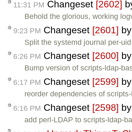
Changeset
[2602]
b
11:31 PM
Behold the glorious, working log
Changeset
[2601]
b
9:23 PM
Split the systemd journal per-uid
Changeset
[2600]
b
6:26 PM
Bump version of scripts-ldap-ba
Changeset
[2599]
b
6:17 PM
reorder dependencies of script
Changeset
[2598]
b
6:16 PM
add perl-LDAP to scripts-ldap-