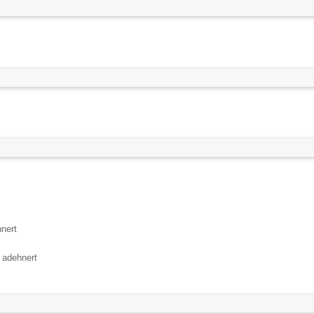
nert
y
adehnert