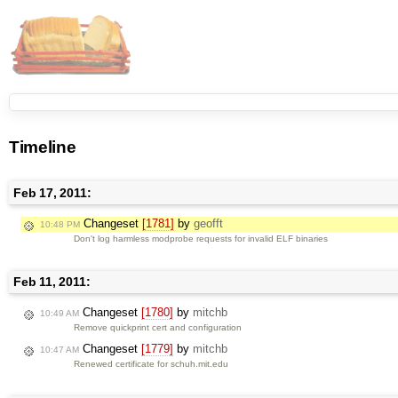
Timeline
Feb 17, 2011:
Changeset
[1781]
by
geofft
10:48 PM
Don't log harmless modprobe requests for invalid ELF binaries
Feb 11, 2011:
Changeset
[1780]
by
mitchb
10:49 AM
Remove quickprint cert and configuration
Changeset
[1779]
by
mitchb
10:47 AM
Renewed certificate for schuh.mit.edu