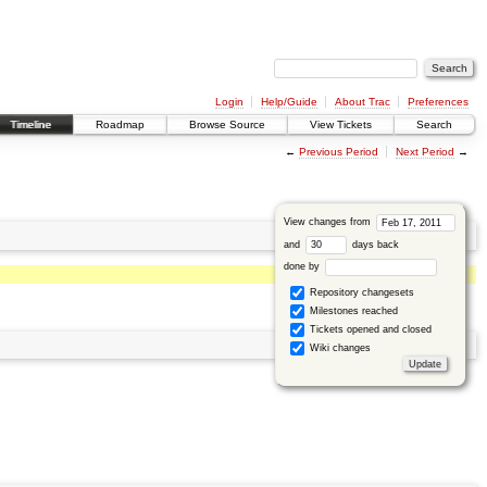
Login
Help/Guide
About Trac
Preferences
Timeline
Roadmap
Browse Source
View Tickets
Search
←
Previous Period
Next Period
→
View changes from
and
days back
done by
Repository changesets
Milestones reached
Tickets opened and closed
Wiki changes