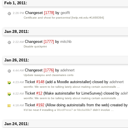
Feb 1, 2011:
Changeset
[1778]
by
geofft
2:26 PM
Certificate and vhost for psetcentral [help.mit.edu #1468394]
Jan 28, 2011:
Changeset
[1777]
by
mitchb
2:22 AM
Disable quickprint
Jan 26, 2011:
Changeset
[1776]
by
adehnert
4:44 AM
Update isawyou and classmates certs
Ticket
#148
(add a Moodle autoinstaller) closed by
adehnert
4:23 AM
wontfix: We seem to be talking lately about making certain autoinstalls …
Ticket
#12
(Make autoinstaller for LimeSurvey) closed by
adeh
4:22 AM
wontfix: We seem to be talking lately about making certain autoinstalls …
Ticket
#192
(Allow doing autoinstalls from the web) created b
4:16 AM
It'd be neat if installing a
WordPress?
or
MediaWiki?
didn't involve …
Jan 24, 2011: