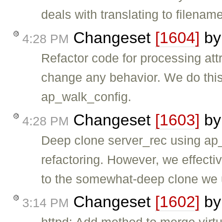
deals with translating to filename
Changeset
[1604]
b
4:28 PM
Refactor code for processing att
change any behavior. We do this 
ap_walk_config.
Changeset
[1603]
b
4:28 PM
Deep clone server_rec using ap_f
refactoring. However, we effect
to the somewhat-deep clone we
Changeset
[1602]
b
3:14 PM