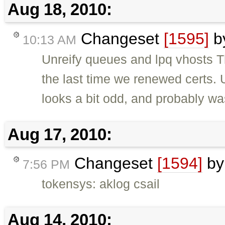
Aug 18, 2010:
Changeset
[1595]
b
10:13 AM
Unreify queues and lpq vhosts Th
the last time we renewed certs. U
looks a bit odd, and probably was
Aug 17, 2010:
Changeset
[1594]
b
7:56 PM
tokensys: aklog csail
Aug 14, 2010: