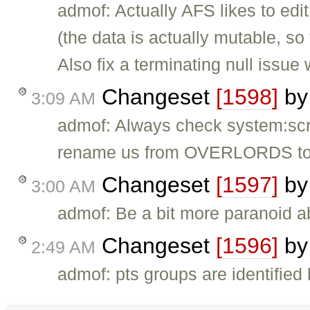
admof: Actually AFS likes to edit 
(the data is actually mutable, so
Also fix a terminating null issue
Changeset
[1598]
b
3:09 AM
admof: Always check system:script
rename us from OVERLORDS 
Changeset
[1597]
b
3:00 AM
admof: Be a bit more paranoid 
Changeset
[1596]
b
2:49 AM
admof: pts groups are identified