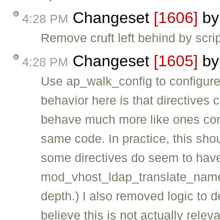
Changeset
[1606]
b
4:28 PM
Remove cruft left behind by scr
Changeset
[1605]
b
4:28 PM
Use ap_walk_config to configure
behavior here is that directive
behave much more like ones conf
same code. In practice, this shou
some directives do seem to have 
mod_vhost_ldap_translate_name di
depth.) I also removed logic to deal
believe this is not actually rele