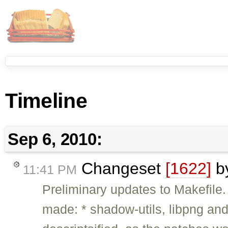
Timeline
Sep 6, 2010:
Changeset
[1622]
b
11:41 PM
Preliminary updates to Makefile
made: * shadow-utils, libpng and