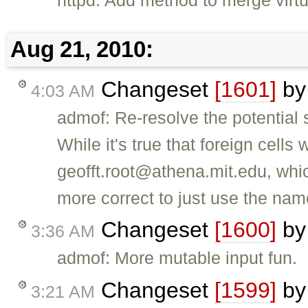
httpd: Add method to merge virtu
Aug 21, 2010:
Changeset
[1601]
b
4:03 AM
admof: Re-resolve the potenti
While it's true that foreign cells
geofft.root@athena.mit.edu, which
more correct to just use the nam
Changeset
[1600]
b
3:36 AM
admof: More mutable input fun.
Changeset
[1599]
b
3:21 AM