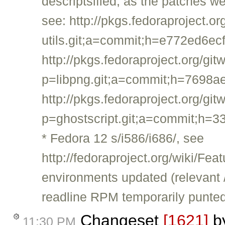
descriptsified, as the patches we
see: http://pkgs.fedoraproject.
utils.git;a=commit;h=e772ed6
http://pkgs.fedoraproject.org/git
p=libpng.git;a=commit;h=769
http://pkgs.fedoraproject.org/git
p=ghostscript.git;a=commit;h
* Fedora 12 s/i586/i686/, see
http://fedoraproject.org/wiki/
environments updated (relevant 
readline RPM temporarily punted; 
Changeset
[1621]
b
11:30 PM