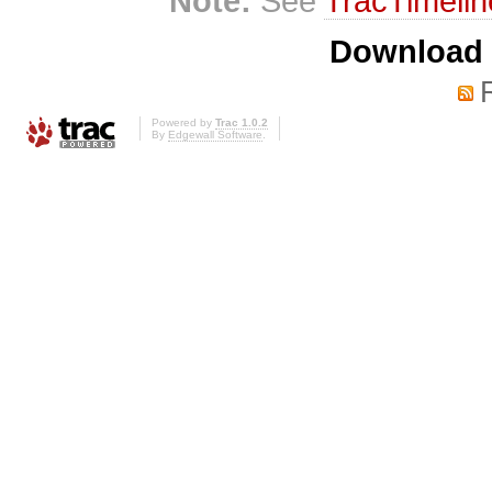
Note:
See
TracTimelin
Download i
Powered by
Trac 1.0.2
By
Edgewall Software
.