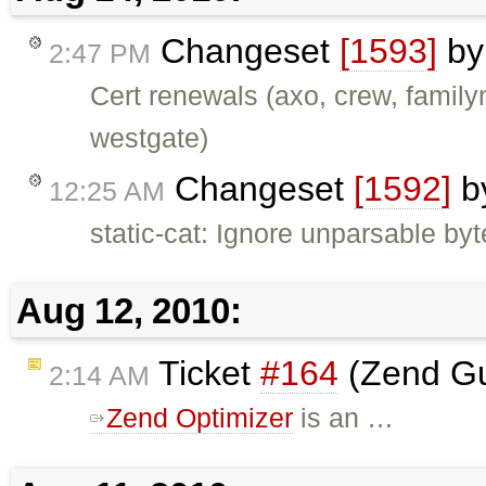
Changeset
[1593]
b
2:47 PM
Cert renewals (axo, crew, family
westgate)
Changeset
[1592]
b
12:25 AM
static-cat: Ignore unparsable by
Aug 12, 2010:
Ticket
#164
(Zend Gu
2:14 AM
Zend Optimizer
is an …