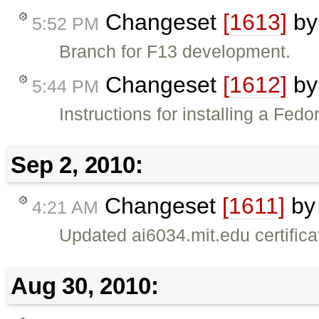
Changeset
[1613]
b
5:52 PM
Branch for F13 development.
Changeset
[1612]
b
5:44 PM
Instructions for installing a Fed
Sep 2, 2010:
Changeset
[1611]
b
4:21 AM
Updated ai6034.mit.edu certifica
Aug 30, 2010: