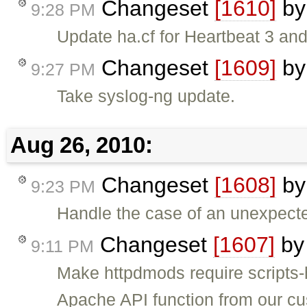
Changeset
[1610]
b
9:28 PM
Update ha.cf for Heartbeat 3 a
Changeset
[1609]
b
9:27 PM
Take syslog-ng update.
Aug 26, 2010:
Changeset
[1608]
b
9:23 PM
Handle the case of an unexpect
Changeset
[1607]
b
9:11 PM
Make httpdmods require scripts
Apache API function from our c