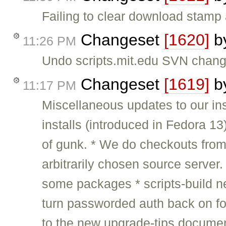
Failing to clear download stamp 
Changeset
[1620]
b
11:26 PM
Undo scripts.mit.edu SVN change
Changeset
[1619]
b
11:17 PM
Miscellaneous updates to our ins
installs (introduced in Fedora 13
of gunk. * We do checkouts from
arbitrarily chosen source server. 
some packages * scripts-build n
turn passworded auth back on f
to the new upgrade-tips docume