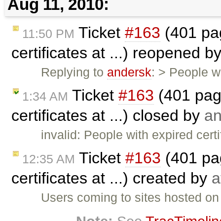
Aug 11, 2010:
Ticket
#163
(401 pag
11:50 PM
certificates at ...) reopened b
Replying to
andersk
: > People w
Ticket
#163
(401 page
1:34 AM
certificates at ...) closed by
an
invalid: People with expired cer
Ticket
#163
(401 pag
12:35 AM
certificates at ...) created by
a
Users coming to sites hosted on 