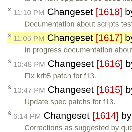
Changeset
[1618]
b
11:10 PM
Documentation about scripts te
Changeset
[1617]
b
11:05 PM
In progress documentation about
Changeset
[1616]
b
10:48 PM
Fix krb5 patch for f13.
Changeset
[1615]
b
10:47 PM
Update spec patchs for f13.
Changeset
[1614]
b
6:14 PM
Corrections as suggested by que