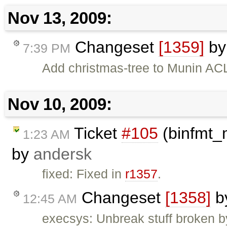
Nov 13, 2009:
Changeset
[1359]
b
7:39 PM
Add christmas-tree to Munin ACL
Nov 10, 2009:
Ticket
#105
(binfmt_
1:23 AM
by
andersk
fixed: Fixed in
r1357
.
Changeset
[1358]
b
12:45 AM
execsys: Unbreak stuff broken b