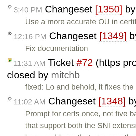
Changeset
[1350]
b
3:40 PM
Use a more accurate OU in certi
Changeset
[1349]
b
12:16 PM
Fix documentation
Ticket
#72
(https pro
11:31 AM
closed by
mitchb
fixed: Lo and behold, it fixes th
Changeset
[1348]
b
11:02 AM
Prompt for certs once, not five b
that support both the SNI exten