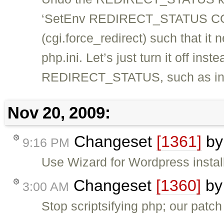
‘SetEnv REDIRECT_STATUS CGI’,
(cgi.force_redirect) such that it 
php.ini. Let’s just turn it off ins
REDIRECT_STATUS, such as in 
Nov 20, 2009:
Changeset
[1361]
b
9:16 PM
Use Wizard for Wordpress instal
Changeset
[1360]
b
3:00 AM
Stop scriptsifying php; our patch