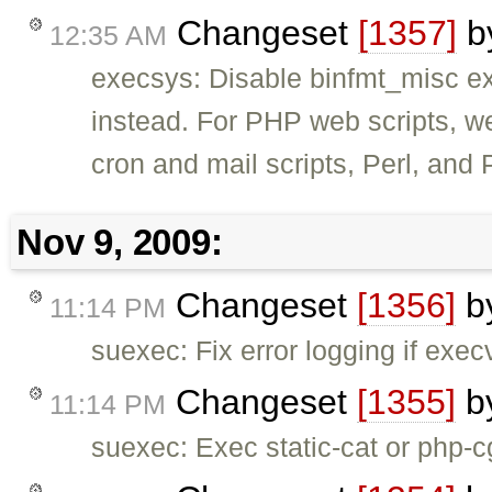
Changeset
[1357]
b
12:35 AM
execsys: Disable binfmt_misc e
instead. For PHP web scripts, w
cron and mail scripts, Perl, and 
Nov 9, 2009:
Changeset
[1356]
b
11:14 PM
suexec: Fix error logging if exec
Changeset
[1355]
b
11:14 PM
suexec: Exec static-cat or php-cg