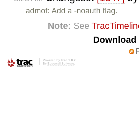
admof: Add a -noauth flag.
Note:
See
TracTimelin
Download i
Powered by
Trac 1.0.2
By
Edgewall Software
.