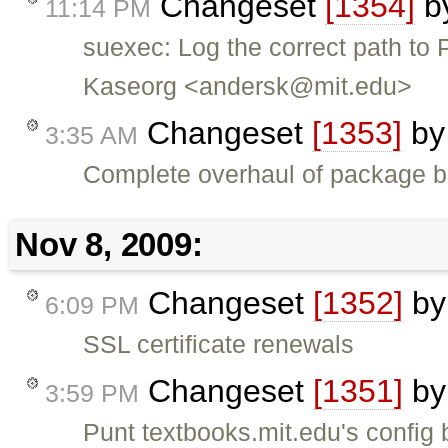
Changeset
[1354]
b
11:14 PM
suexec: Log the correct path to 
Kaseorg <andersk@mit.edu>
Changeset
[1353]
b
3:35 AM
Complete overhaul of package b
Nov 8, 2009:
Changeset
[1352]
b
6:09 PM
SSL certificate renewals
Changeset
[1351]
b
3:59 PM
Punt textbooks.mit.edu's config b