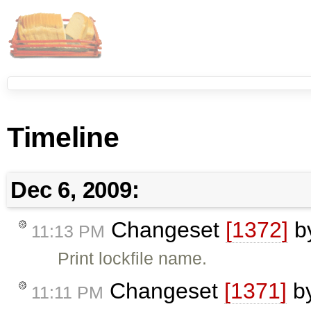
Timeline
Dec 6, 2009:
Changeset
[1372]
b
11:13 PM
Print lockfile name.
Changeset
[1371]
b
11:11 PM