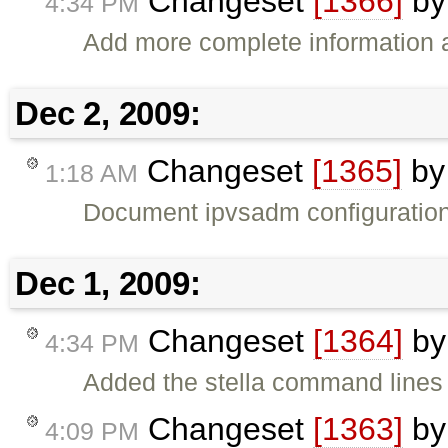
Changeset
[1366]
b
4:34 PM
Add more complete information a
Dec 2, 2009:
Changeset
[1365]
b
1:18 AM
Document ipvsadm configuratio
Dec 1, 2009:
Changeset
[1364]
b
4:34 PM
Added the stella command lines
Changeset
[1363]
b
4:09 PM