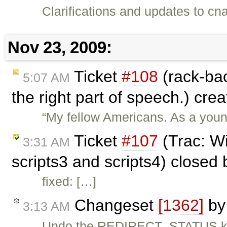
Clarifications and updates to cn
Nov 23, 2009:
Ticket
#108
(rack-ba
5:07 AM
the right part of speech.) cre
“My fellow Americans. As a youn
Ticket
#107
(Trac: W
3:31 AM
scripts3 and scripts4) closed
fixed: […]
Changeset
[1362]
b
3:13 AM
Undo the REDIRECT_STATUS klud