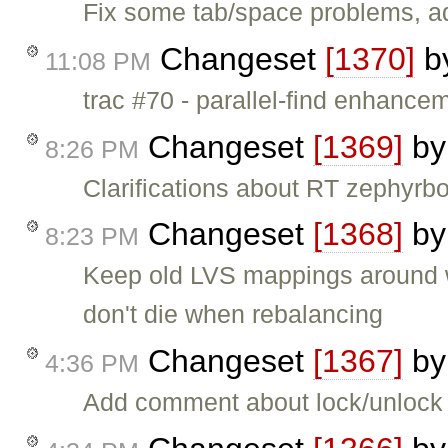
Fix some tab/space problems, a
Changeset
[1370]
b
11:08 PM
trac #70 - parallel-find enhance
Changeset
[1369]
b
8:26 PM
Clarifications about RT zephyrbo
Changeset
[1368]
b
8:23 PM
Keep old LVS mappings around wi
don't die when rebalancing
Changeset
[1367]
b
4:36 PM
Add comment about lock/unlock 