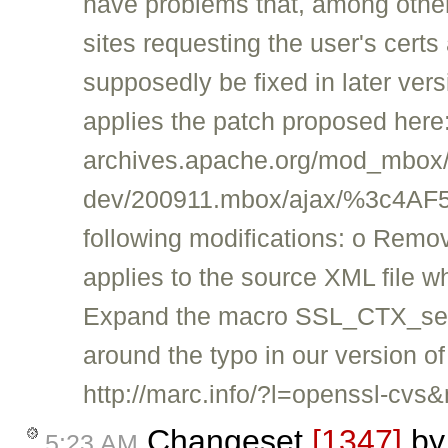
have problems that, among other 
sites requesting the user's certs
supposedly be fixed in later vers
applies the patch proposed here: 
archives.apache.org/mod_mbox/
dev/200911.mbox/ajax/%3c4AF
following modifications: o Remov
applies to the source XML file whic
Expand the macro SSL_CTX_set_t
around the typo in our version o
http://marc.info/?l=openssl-
Changeset
[1347]
b
5:23 AM