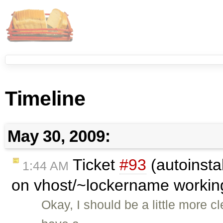
Timeline
May 30, 2009:
Ticket
#93
(autoinsta
1:44 AM
on vhost/~lockername worki
Okay, I should be a little more c