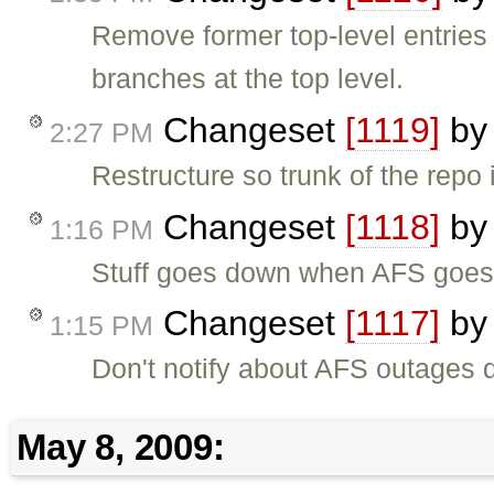
Remove former top-level entries 
branches at the top level.
Changeset
[1119]
b
2:27 PM
Restructure so trunk of the repo is
Changeset
[1118]
b
1:16 PM
Stuff goes down when AFS goes
Changeset
[1117]
b
1:15 PM
Don't notify about AFS outages 
May 8, 2009: