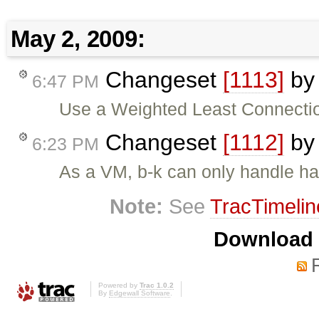
May 2, 2009:
Changeset
[1113]
b
6:47 PM
Use a Weighted Least Connection
Changeset
[1112]
b
6:23 PM
As a VM, b-k can only handle half
Note:
See
TracTimelin
Download i
Powered by
Trac 1.0.2
By
Edgewall Software
.