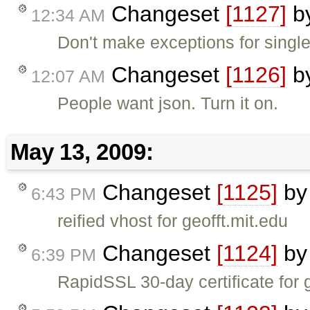
Changeset
[1127]
b
12:34 AM
Don't make exceptions for singl
Changeset
[1126]
b
12:07 AM
People want json. Turn it on.
May 13, 2009:
Changeset
[1125]
b
6:43 PM
reified vhost for geofft.mit.edu
Changeset
[1124]
b
6:39 PM
RapidSSL 30-day certificate for 