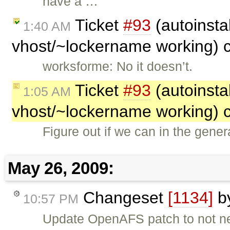
have a …
Ticket
#93
(autoinsta
1:40 AM
vhost/~lockername working) 
worksforme: No it doesn’t.
Ticket
#93
(autoinsta
1:05 AM
vhost/~lockername working) 
Figure out if we can in the gen
May 26, 2009:
Changeset
[1134]
b
10:57 PM
Update OpenAFS patch to not need