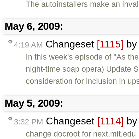
The autoinstallers make an inval
May 6, 2009:
Changeset
[1115]
b
4:19 AM
In this week's episode of "As the
night-time soap opera) Update S
consideration for inclusion in u
May 5, 2009:
Changeset
[1114]
b
3:32 PM
change docroot for next.mit.edu