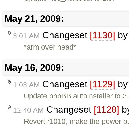
May 21, 2009:
Changeset
[1130]
b
3:01 AM
*arm over head*
May 16, 2009:
Changeset
[1129]
b
1:03 AM
Update phpBB autoinstaller to 3
Changeset
[1128]
b
12:40 AM
Revert r1010, make the power bu