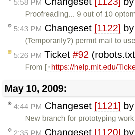
Changeset
[1123]
b
5:58 PM
Proofreading... 9 out of 10 optom
Changeset
[1122]
b
5:43 PM
(Temporarily?) permit mail to us
Ticket
#92
(robots.tx
5:26 PM
From [
https://help.mit.edu/Tic
May 10, 2009:
Changeset
[1121]
b
4:44 PM
New branch for prototyping work
Changeset
[1120]
b
2:35 PM