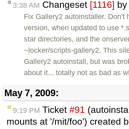
Changeset
[1116]
b
3:38 AM
Fix Gallery2 autoinstaller. Don'
version, when updated to use *.sc
star directories, and the onserve
~locker/scripts-gallery2. This s
Gallery2 autoinstall, but was bro
about it... totally not as bad a
May 7, 2009:
Ticket
#91
(autoinsta
9:19 PM
mounts at '/mit/foo') created 