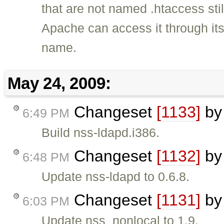
that are not named .htaccess still
Apache can access it through it
name.
May 24, 2009:
Changeset
[1133]
b
6:49 PM
Build nss-ldapd.i386.
Changeset
[1132]
b
6:48 PM
Update nss-ldapd to 0.6.8.
Changeset
[1131]
b
6:03 PM
Update nss_nonlocal to 1.9.