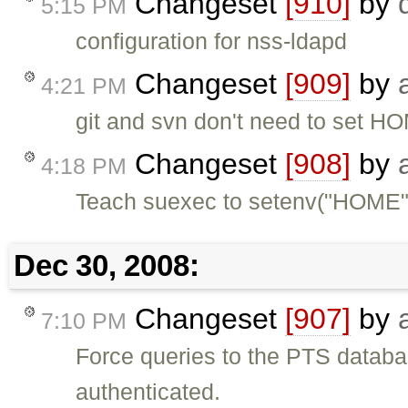
Changeset
[910]
by
5:15 PM
configuration for nss-ldapd
Changeset
[909]
by
4:21 PM
git and svn don't need to set 
Changeset
[908]
by
4:18 PM
Teach suexec to setenv("HOME"
Dec 30, 2008:
Changeset
[907]
by
7:10 PM
Force queries to the PTS databa
authenticated.