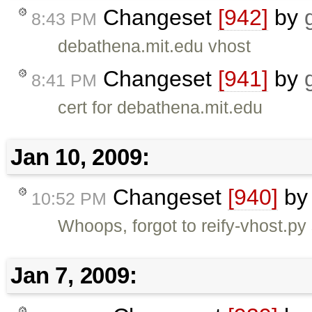
Changeset
[942]
by
8:43 PM
debathena.mit.edu vhost
Changeset
[941]
by
8:41 PM
cert for debathena.mit.edu
Jan 10, 2009:
Changeset
[940]
b
10:52 PM
Whoops, forgot to reify-vhost.py
Jan 7, 2009: