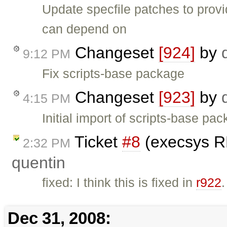
Update specfile patches to provi
can depend on
Changeset
[924]
by
9:12 PM
Fix scripts-base package
Changeset
[923]
by
4:15 PM
Initial import of scripts-base pa
Ticket
#8
(execsys RP
2:32 PM
quentin
fixed: I think this is fixed in
r922
.
Dec 31, 2008: