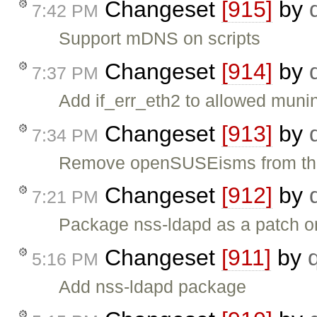
Changeset
[915]
by
7:42 PM
Support mDNS on scripts
Changeset
[914]
by
7:37 PM
Add if_err_eth2 to allowed mun
Changeset
[913]
by
7:34 PM
Remove openSUSEisms from the
Changeset
[912]
by
7:21 PM
Package nss-ldapd as a patch 
Changeset
[911]
by
5:16 PM
Add nss-ldapd package