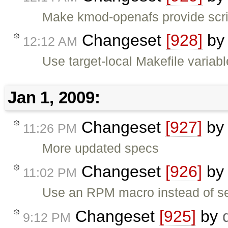
Make kmod-openafs provide scr
Changeset
[928]
b
12:12 AM
Use target-local Makefile variabl
Jan 1, 2009:
Changeset
[927]
b
11:26 PM
More updated specs
Changeset
[926]
b
11:02 PM
Use an RPM macro instead of se
Changeset
[925]
by
9:12 PM