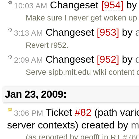
Changeset
[954]
b
10:03 AM
Make sure I never get woken up 
Changeset
[953]
by
3:13 AM
Revert r952.
Changeset
[952]
by
2:09 AM
Serve sipb.mit.edu wiki content 
Jan 23, 2009:
Ticket
#82
(path vari
3:06 PM
server contexts) created by
m
(as reported by geofft in RT
#76