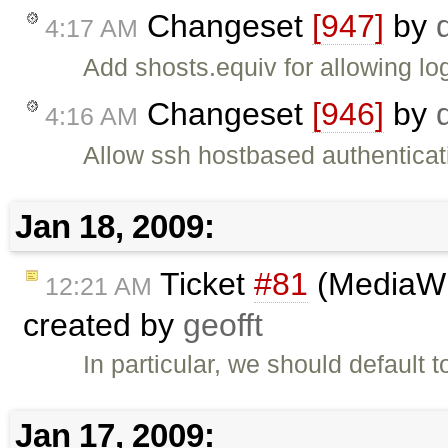
Changeset
[947]
by
4:17 AM
Add shosts.equiv for allowing lo
Changeset
[946]
by
4:16 AM
Allow ssh hostbased authenticat
Jan 18, 2009:
Ticket
#81
(MediaWik
12:21 AM
created by
geofft
In particular, we should default 
Jan 17, 2009: