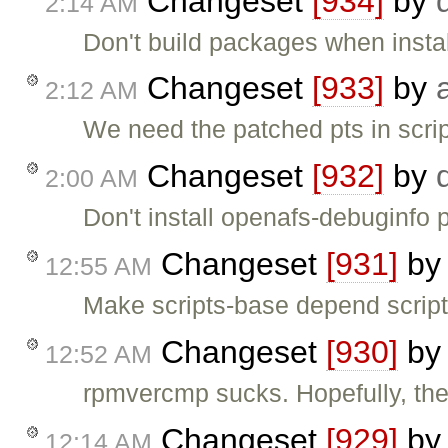
Changeset
[934]
by
2:14 AM
Don't build packages when instal
Changeset
[933]
by
2:12 AM
We need the patched pts in scri
Changeset
[932]
by
2:00 AM
Don't install openafs-debuginfo
Changeset
[931]
b
12:55 AM
Make scripts-base depend scrip
Changeset
[930]
b
12:52 AM
rpmvercmp sucks. Hopefully, ther
Changeset
[929]
b
12:14 AM