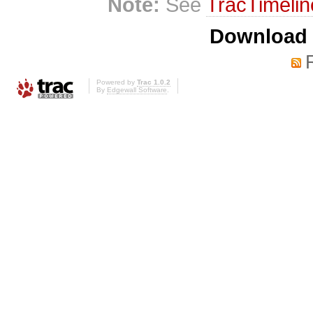
Note:
See
TracTimelin
Download i
Powered by
Trac 1.0.2
By
Edgewall Software
.