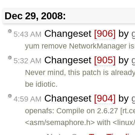
Dec 29, 2008:
Changeset
[906]
by
5:43 AM
yum remove NetworkManager isn'
Changeset
[905]
by
5:32 AM
Never mind, this patch is alrea
be idiotic.
Changeset
[904]
by
4:59 AM
openafs: Compile on 2.6.27 [rt.c
<asm/semaphore.h> with <linux