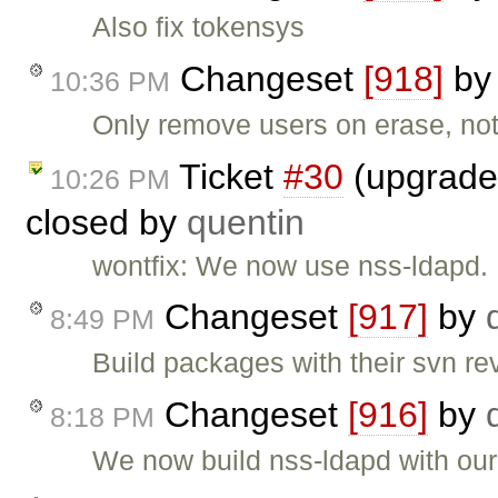
Also fix tokensys
Changeset
[918]
b
10:36 PM
Only remove users on erase, no
Ticket
#30
(upgrade 
10:26 PM
closed by
quentin
wontfix: We now use nss-ldapd.
Changeset
[917]
by
8:49 PM
Build packages with their svn re
Changeset
[916]
by
8:18 PM
We now build nss-ldapd with our