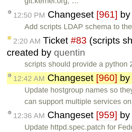
git.kernel.org, …
Changeset
[961]
b
12:50 PM
Add scripts LDAP schema to the
Ticket
#83
(scripts s
2:20 AM
created by
quentin
scripts should provide a python
Changeset
[960]
b
12:42 AM
Update hostgroup names so they 
can support multiple services on
Changeset
[959]
b
12:36 AM
Update httpd.spec.patch for Fed