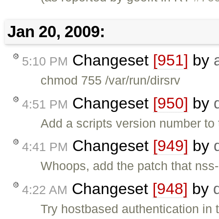
Jan 20, 2009:
Changeset
[951]
by
5:10 PM
chmod 755 /var/run/dirsrv
Changeset
[950]
by
4:51 PM
Add a scripts version number to
Changeset
[949]
by
4:41 PM
Whoops, add the patch that nss-
Changeset
[948]
by
4:22 AM
Try hostbased authentication in t