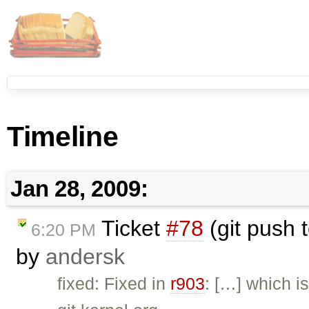
Timeline
Jan 28, 2009:
Ticket
#78
(git push t
6:20 PM
by
andersk
fixed: Fixed in
r903
: […] which i