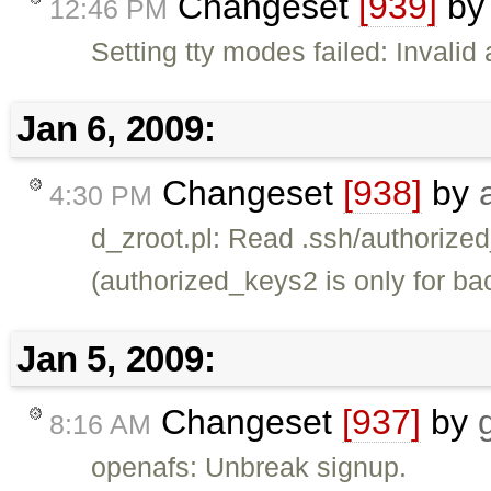
Changeset
[939]
b
12:46 PM
Setting tty modes failed: Invali
Jan 6, 2009:
Changeset
[938]
by
4:30 PM
d_zroot.pl: Read .ssh/authorized
(authorized_keys2 is only for ba
Jan 5, 2009:
Changeset
[937]
by
8:16 AM
openafs: Unbreak signup.