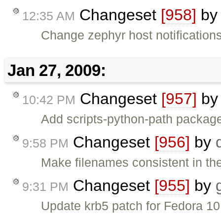
Changeset
[958]
b
12:35 AM
Change zephyr host notifications 
Jan 27, 2009:
Changeset
[957]
b
10:42 PM
Add scripts-python-path packag
Changeset
[956]
by
9:58 PM
Make filenames consistent in th
Changeset
[955]
by
9:31 PM
Update krb5 patch for Fedora 10