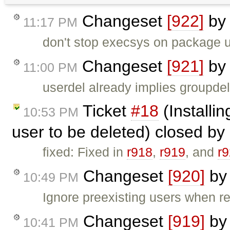
Changeset
[922]
b
11:17 PM
don't stop execsys on package 
Changeset
[921]
b
11:00 PM
userdel already implies groupdel
Ticket
#18
(Installi
10:53 PM
user to be deleted) closed by
fixed: Fixed in
r918
,
r919
, and
r
Changeset
[920]
b
10:49 PM
Ignore preexisting users when r
Changeset
[919]
b
10:41 PM