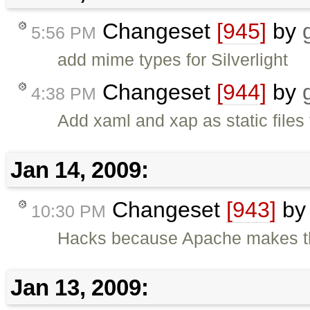
Changeset
[945]
by
5:56 PM
add mime types for Silverlight
Changeset
[944]
by
4:38 PM
Add xaml and xap as static files 
Jan 14, 2009:
Changeset
[943]
b
10:30 PM
Hacks because Apache makes thi
Jan 13, 2009: