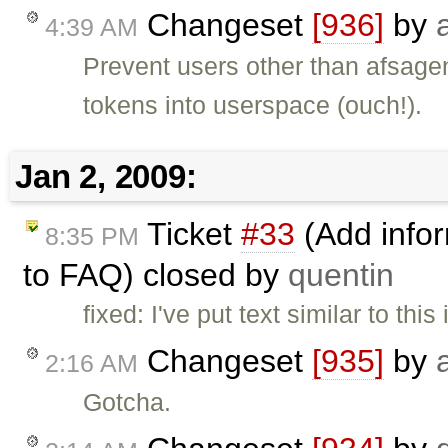
Changeset
[936]
by
4:39 AM
Prevent users other than afsagen
tokens into userspace (ouch!).
Jan 2, 2009:
Ticket
#33
(Add infor
8:35 PM
to FAQ) closed by
quentin
fixed: I've put text similar to this
Changeset
[935]
by
2:16 AM
Gotcha.