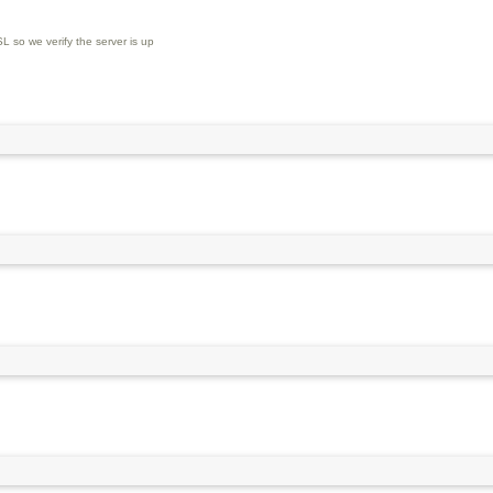
L so we verify the server is up