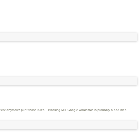
xist anymore; punt those rules. - Blocking MIT Google wholesale is probably a bad idea.