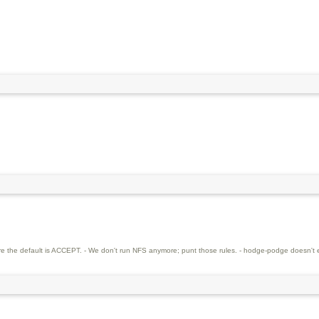
re the default is ACCEPT. - We don't run NFS anymore; punt those rules. - hodge-podge doesn't e