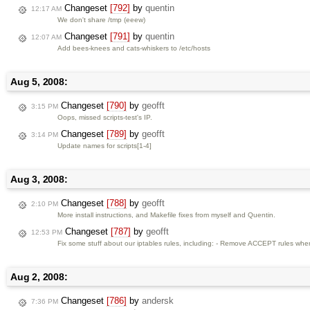
Changeset
[792]
by
quentin
12:17 AM
We don't share /tmp (eeew)
Changeset
[791]
by
quentin
12:07 AM
Add bees-knees and cats-whiskers to /etc/hosts
Aug 5, 2008:
Changeset
[790]
by
geofft
3:15 PM
Oops, missed scripts-test's IP.
Changeset
[789]
by
geofft
3:14 PM
Update names for scripts[1-4]
Aug 3, 2008:
Changeset
[788]
by
geofft
2:10 PM
More install instructions, and Makefile fixes from myself and Quentin.
Changeset
[787]
by
geofft
12:53 PM
Fix some stuff about our iptables rules, including: - Remove ACCEPT rules whe
Aug 2, 2008:
Changeset
[786]
by
andersk
7:36 PM