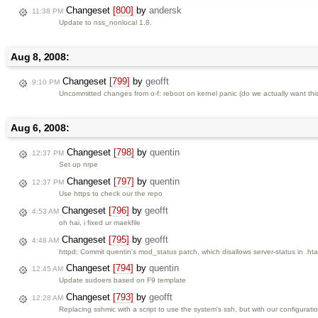
Changeset
[800]
by
andersk
11:38 PM
Update to nss_nonlocal 1.8.
Aug 8, 2008:
Changeset
[799]
by
geofft
9:10 PM
Uncommitted changes from o-f: reboot on kernel panic (do we actually want this
Aug 6, 2008:
Changeset
[798]
by
quentin
12:37 PM
Set up nrpe
Changeset
[797]
by
quentin
12:37 PM
Use https to check our the repo
Changeset
[796]
by
geofft
4:53 AM
oh hai, i fixed ur maekfile
Changeset
[795]
by
geofft
4:48 AM
httpd: Commit quentin's mod_status patch, which disallows server-status in .hta
Changeset
[794]
by
quentin
12:45 AM
Update sudoers based on F9 template
Changeset
[793]
by
geofft
12:28 AM
Replacing sshmic with a script to use the system's ssh, but with our configurati