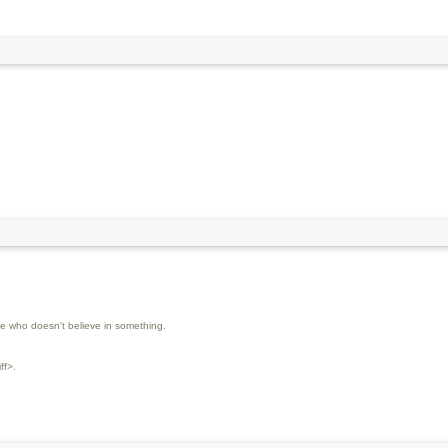
 who doesn't believe in something.
ff>.