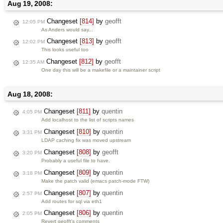
Aug 19, 2008:
Changeset
[814]
by
geofft
12:05 PM
As Anders would say...
Changeset
[813]
by
geofft
12:02 PM
This looks useful too
Changeset
[812]
by
geofft
12:35 AM
One day this will be a makefile or a maintainer script
Aug 18, 2008:
Changeset
[811]
by
quentin
4:05 PM
Add localhost to the list of scripts names
Changeset
[810]
by
quentin
3:31 PM
LDAP caching fix was moved upstream
Changeset
[808]
by
geofft
3:20 PM
Probably a useful file to have.
Changeset
[809]
by
quentin
3:18 PM
Make the patch valid (emacs patch-mode FTW)
Changeset
[807]
by
quentin
2:57 PM
Add routes for sql via eth1
Changeset
[806]
by
quentin
2:05 PM
Revert geofft's comments