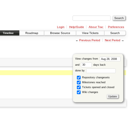
Login
Help/Guide
About Trac
Preferences
Timeline
Roadmap
Browse Source
View Tickets
Search
←
Previous Period
Next Period
→
View changes from
and
days back
done by
Repository changesets
Milestones reached
Tickets opened and closed
Wiki changes