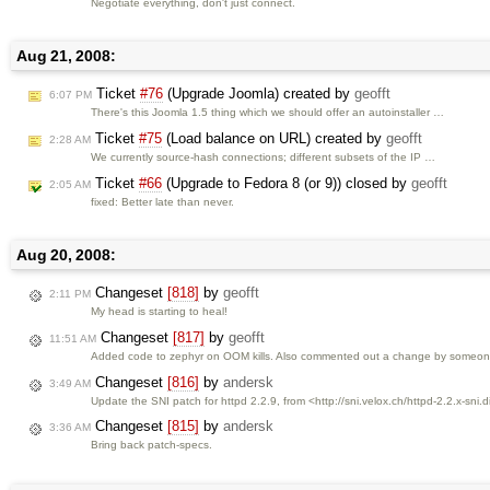
Negotiate everything, don't just connect.
Aug 21, 2008:
Ticket
#76
(Upgrade Joomla) created by
geofft
6:07 PM
There's this Joomla 1.5 thing which we should offer an autoinstaller …
Ticket
#75
(Load balance on URL) created by
geofft
2:28 AM
We currently source-hash connections; different subsets of the IP …
Ticket
#66
(Upgrade to Fedora 8 (or 9)) closed by
geofft
2:05 AM
fixed: Better late than never.
Aug 20, 2008:
Changeset
[818]
by
geofft
2:11 PM
My head is starting to heal!
Changeset
[817]
by
geofft
11:51 AM
Added code to zephyr on OOM kills. Also commented out a change by someone
Changeset
[816]
by
andersk
3:49 AM
Update the SNI patch for httpd 2.2.9, from <http://sni.velox.ch/httpd-2.2.x-sni.di
Changeset
[815]
by
andersk
3:36 AM
Bring back patch-specs.