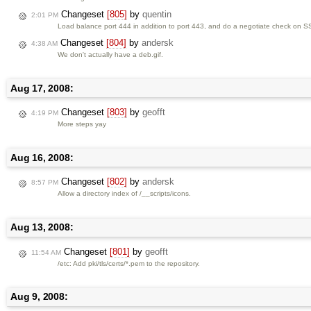
Changeset
[805]
by
quentin
2:01 PM
Load balance port 444 in addition to port 443, and do a negotiate check on SS
Changeset
[804]
by
andersk
4:38 AM
We don't actually have a deb.gif.
Aug 17, 2008:
Changeset
[803]
by
geofft
4:19 PM
More steps yay
Aug 16, 2008:
Changeset
[802]
by
andersk
8:57 PM
Allow a directory index of /__scripts/icons.
Aug 13, 2008:
Changeset
[801]
by
geofft
11:54 AM
/etc: Add pki/tls/certs/*.pem to the repository.
Aug 9, 2008: