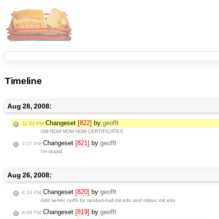
Timeline
Aug 28, 2008:
Changeset
[822]
by
geofft
11:33 PM
OM NOM NOM NOM CERTIFICATES
Changeset
[821]
by
geofft
4:07 PM
I'm stupid.
Aug 26, 2008:
Changeset
[820]
by
geofft
8:34 PM
Add server certS for random-hall.mit.edu and mitsoc.mit.edu
Changeset
[819]
by
geofft
8:08 PM