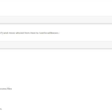
?) and move whoisd from /root to /usr/local/libexec.
ccess files
on.