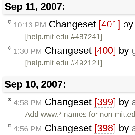
Sep 11, 2007:
Changeset
[401]
b
10:13 PM
[help.mit.edu #487241]
Changeset
[400]
by
1:30 PM
[help.mit.edu #492121]
Sep 10, 2007:
Changeset
[399]
by
4:58 PM
Add www.* names for non-mit.ed
Changeset
[398]
by
4:56 PM