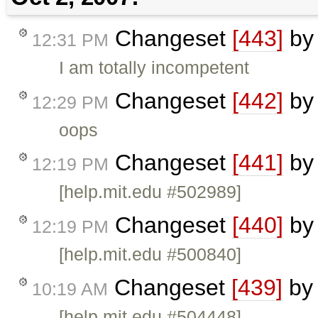
Changeset
[443]
b
12:31 PM
I am totally incompetent
Changeset
[442]
b
12:29 PM
oops
Changeset
[441]
b
12:19 PM
[help.mit.edu #502989]
Changeset
[440]
b
12:19 PM
[help.mit.edu #500840]
Changeset
[439]
b
10:19 AM
[help.mit.edu #504448]