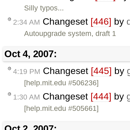
Silly typos...
Changeset
[446]
by
2:34 AM
Autoupgrade system, draft 1
Oct 4, 2007:
Changeset
[445]
by
4:19 PM
[help.mit.edu #506236]
Changeset
[444]
by
1:30 AM
[help.mit.edu #505661]
Oct 2, 2007: