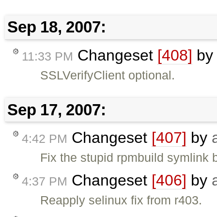
Sep 18, 2007:
Changeset
[408]
b
11:33 PM
SSLVerifyClient optional.
Sep 17, 2007:
Changeset
[407]
by
4:42 PM
Fix the stupid rpmbuild symlink 
Changeset
[406]
by
4:37 PM
Reapply selinux fix from r403.