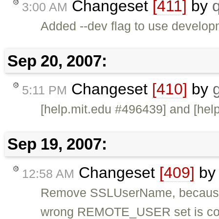
Changeset
[411]
by
3:00 AM
Added --dev flag to use develo
Sep 20, 2007:
Changeset
[410]
by
5:11 PM
[help.mit.edu #496439] and [hel
Sep 19, 2007:
Changeset
[409]
b
12:58 AM
Remove SSLUserName, because m
wrong REMOTE_USER set is co