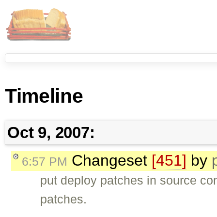
Timeline
Oct 9, 2007:
Changeset
[451]
by
6:57 PM
put deploy patches in source con
patches.