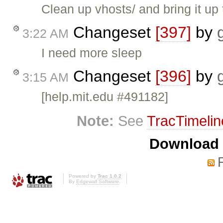
Clean up vhosts/ and bring it up 
Changeset
[397]
by
3:22 AM
I need more sleep
Changeset
[396]
by
3:15 AM
[help.mit.edu #491182]
Note:
See
TracTimelin
Download i
Powered by
Trac 1.0.2
By
Edgewall Software
.