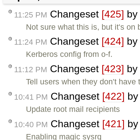
Changeset
[425]
b
11:25 PM
Not sure what this is, but it's on
Changeset
[424]
b
11:24 PM
Kerberos config from o-f.
Changeset
[423]
b
11:12 PM
Tell users when they don't have t
Changeset
[422]
b
10:41 PM
Update root mail recipients
Changeset
[421]
b
10:40 PM
Enabling magic sysrq