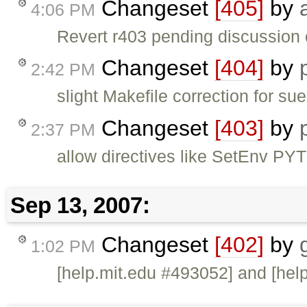
Changeset
[405]
by
4:06 PM
Revert r403 pending discussion of
Changeset
[404]
by
2:42 PM
slight Makefile correction for su
Changeset
[403]
by
2:37 PM
allow directives like SetEnv 
Sep 13, 2007:
Changeset
[402]
by
1:02 PM
[help.mit.edu #493052] and [hel