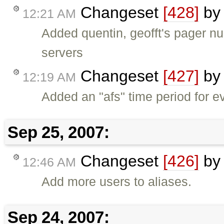
Changeset
[428]
b
12:21 AM
Added quentin, geofft's pager n
servers
Changeset
[427]
b
12:19 AM
Added an "afs" time period for 
Sep 25, 2007:
Changeset
[426]
b
12:46 AM
Add more users to aliases.
Sep 24, 2007: