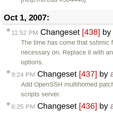
Oct 1, 2007:
Changeset
[438]
b
11:52 PM
The time has come that sshmic fa
necessary on. Replace it with an
options.
Changeset
[437]
by
9:24 PM
Add OpenSSH multihomed patch (
scripts server.
Changeset
[436]
by
6:25 PM