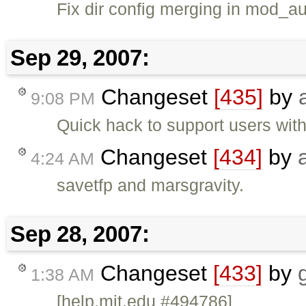
Fix dir config merging in mod_au
Sep 29, 2007:
Changeset
[435]
by
9:08 PM
Quick hack to support users with 
Changeset
[434]
by
4:24 AM
savetfp and marsgravity.
Sep 28, 2007:
Changeset
[433]
by
1:38 AM
[help.mit.edu #494786]