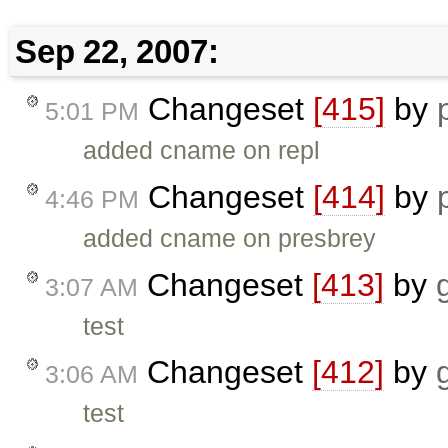
Sep 22, 2007:
Changeset
[415]
by
5:01 PM
added cname on repl
Changeset
[414]
by
4:46 PM
added cname on presbrey
Changeset
[413]
by
3:07 AM
test
Changeset
[412]
by
3:06 AM
test