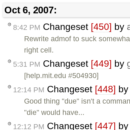
Oct 6, 2007:
Changeset
[450]
by
8:42 PM
Rewrite admof to suck somewhat 
right cell.
Changeset
[449]
by
5:31 PM
[help.mit.edu #504930]
Changeset
[448]
b
12:14 PM
Good thing "due" isn't a command, 
"die" would have...
Changeset
[447]
b
12:12 PM