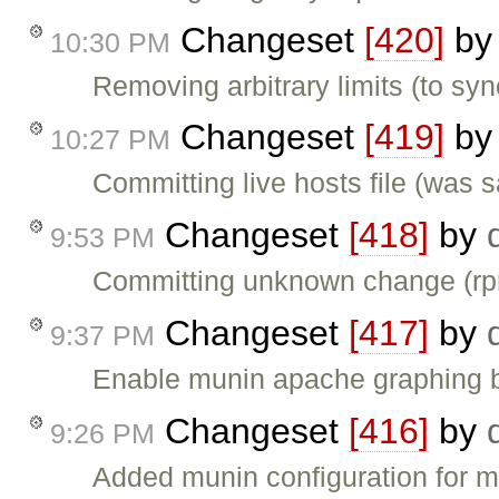
Changeset
[420]
b
10:30 PM
Removing arbitrary limits (to syn
Changeset
[419]
b
10:27 PM
Committing live hosts file (was 
Changeset
[418]
by
9:53 PM
Committing unknown change (rpm 
Changeset
[417]
by
9:37 PM
Enable munin apache graphing by
Changeset
[416]
by
9:26 PM
Added munin configuration for m