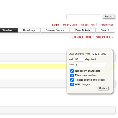
Login
Help/Guide
About Trac
Preferences
Timeline
Roadmap
Browse Source
View Tickets
Search
←
Previous Period
Next Period
→
View changes from
and
days back
done by
Repository changesets
Milestones reached
Tickets opened and closed
Wiki changes