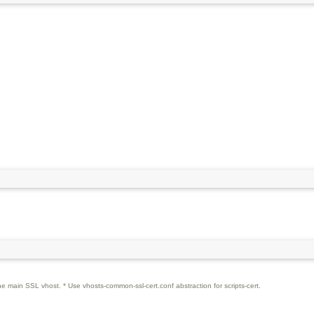
the main SSL vhost. * Use vhosts-common-ssl-cert.conf abstraction for scripts-cert.