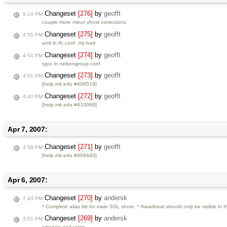
Changeset
[276]
by
geofft
5:14 PM
couple more minor vhost corrections
Changeset
[275]
by
geofft
4:55 PM
and in ifc.conf. my bad.
Changeset
[274]
by
geofft
4:54 PM
typo in nelsongroup.conf
Changeset
[273]
by
geofft
4:51 PM
[help.mit.edu #408519]
Changeset
[272]
by
geofft
4:40 PM
[help.mit.edu #410099]
Apr 7, 2007:
Changeset
[271]
by
geofft
4:58 PM
[help.mit.edu #409440]
Apr 6, 2007:
Changeset
[270]
by
andersk
7:43 PM
* Complete alias list for main SSL vhost. * /heartbeat should only be visible in 
Changeset
[269]
by
andersk
3:01 PM
cmagee and vcpw