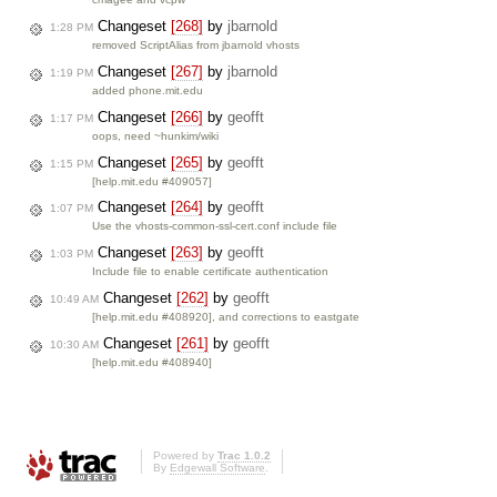
Changeset
[268]
by
jbarnold
1:28 PM
removed ScriptAlias from jbarnold vhosts
Changeset
[267]
by
jbarnold
1:19 PM
added phone.mit.edu
Changeset
[266]
by
geofft
1:17 PM
oops, need ~hunkim/wiki
Changeset
[265]
by
geofft
1:15 PM
[help.mit.edu #409057]
Changeset
[264]
by
geofft
1:07 PM
Use the vhosts-common-ssl-cert.conf include file
Changeset
[263]
by
geofft
1:03 PM
Include file to enable certificate authentication
Changeset
[262]
by
geofft
10:49 AM
[help.mit.edu #408920], and corrections to eastgate
Changeset
[261]
by
geofft
10:30 AM
[help.mit.edu #408940]
Powered by
Trac 1.0.2
By
Edgewall Software
.