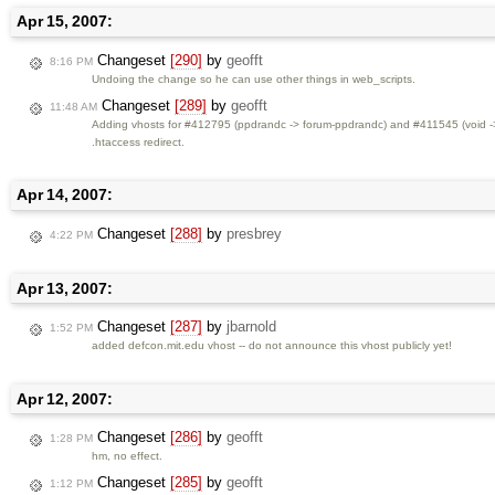
Apr 15, 2007:
Changeset
[290]
by
geofft
8:16 PM
Undoing the change so he can use other things in web_scripts.
Changeset
[289]
by
geofft
11:48 AM
Adding vhosts for #412795 (ppdrandc -> forum-ppdrandc) and #411545 (void -> 4
.htaccess redirect.
Apr 14, 2007:
Changeset
[288]
by
presbrey
4:22 PM
Apr 13, 2007:
Changeset
[287]
by
jbarnold
1:52 PM
added defcon.mit.edu vhost -- do not announce this vhost publicly yet!
Apr 12, 2007:
Changeset
[286]
by
geofft
1:28 PM
hm, no effect.
Changeset
[285]
by
geofft
1:12 PM