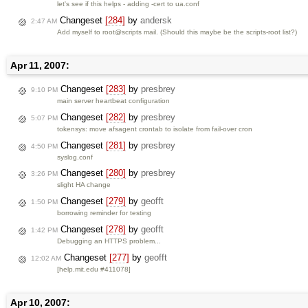
let's see if this helps - adding -cert to ua.conf
Changeset
[284]
by
andersk
2:47 AM
Add myself to root@scripts mail. (Should this maybe be the scripts-root list?)
Apr 11, 2007:
Changeset
[283]
by
presbrey
9:10 PM
main server heartbeat configuration
Changeset
[282]
by
presbrey
5:07 PM
tokensys: move afsagent crontab to isolate from fail-over cron
Changeset
[281]
by
presbrey
4:50 PM
syslog.conf
Changeset
[280]
by
presbrey
3:26 PM
slight HA change
Changeset
[279]
by
geofft
1:50 PM
borrowing reminder for testing
Changeset
[278]
by
geofft
1:42 PM
Debugging an HTTPS problem...
Changeset
[277]
by
geofft
12:02 AM
[help.mit.edu #411078]
Apr 10, 2007: