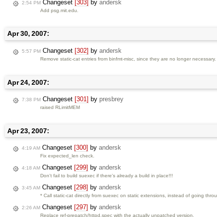
Changeset
[303]
by
andersk
2:54 PM
Add psg.mit.edu.
Apr 30, 2007:
Changeset
[302]
by
andersk
5:57 PM
Remove static-cat entries from binfmt-misc, since they are no longer necessary.
Apr 24, 2007:
Changeset
[301]
by
presbrey
7:38 PM
raised RLimitMEM
Apr 23, 2007:
Changeset
[300]
by
andersk
4:19 AM
Fix expected_len check.
Changeset
[299]
by
andersk
4:18 AM
Don't fail to build suexec if there's already a build in place!!!
Changeset
[298]
by
andersk
3:45 AM
* Call static-cat directly from suexec on static extensions, instead of going th
Changeset
[297]
by
andersk
2:26 AM
Replace ref-prepatch/httpd.spec with the actually unpatched version.