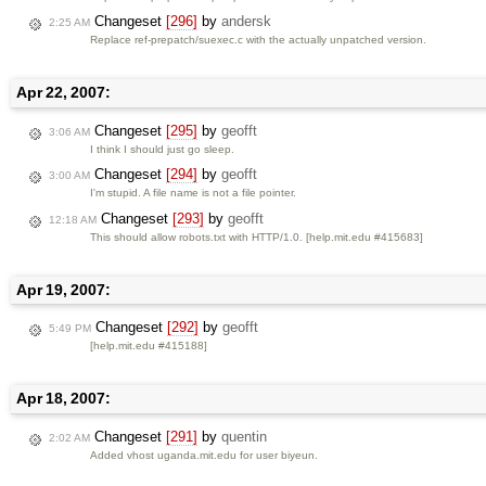
Changeset
[296]
by
andersk
2:25 AM
Replace ref-prepatch/suexec.c with the actually unpatched version.
Apr 22, 2007:
Changeset
[295]
by
geofft
3:06 AM
I think I should just go sleep.
Changeset
[294]
by
geofft
3:00 AM
I'm stupid. A file name is not a file pointer.
Changeset
[293]
by
geofft
12:18 AM
This should allow robots.txt with HTTP/1.0. [help.mit.edu #415683]
Apr 19, 2007:
Changeset
[292]
by
geofft
5:49 PM
[help.mit.edu #415188]
Apr 18, 2007:
Changeset
[291]
by
quentin
2:02 AM
Added vhost uganda.mit.edu for user biyeun.