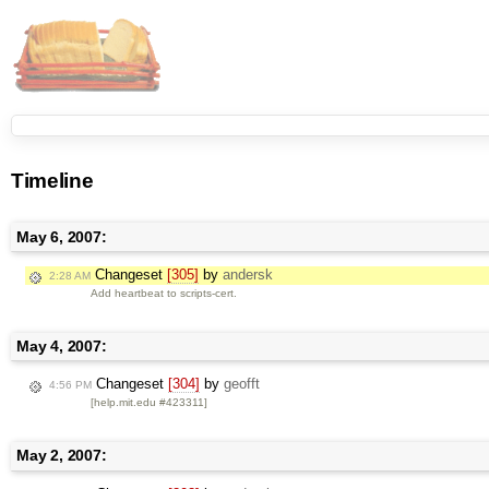
Timeline
May 6, 2007:
Changeset
[305]
by
andersk
2:28 AM
Add heartbeat to scripts-cert.
May 4, 2007:
Changeset
[304]
by
geofft
4:56 PM
[help.mit.edu #423311]
May 2, 2007: