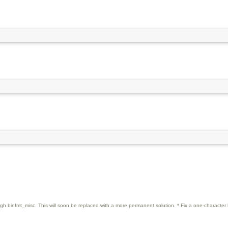
rough binfmt_misc. This will soon be replaced with a more permanent solution. * Fix a one-character