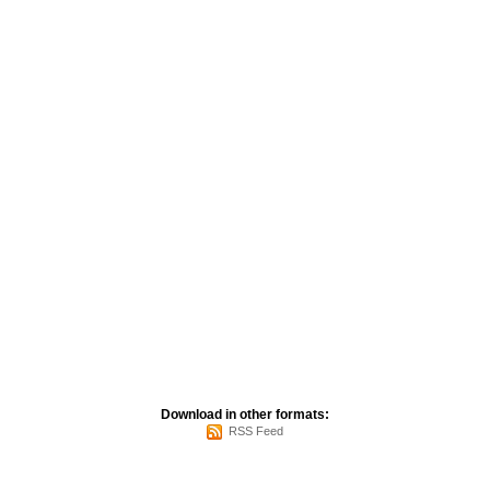
Download in other formats:
RSS Feed