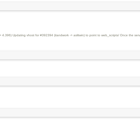
.396) Updating vhost for #392394 (itandwork -> aslitwin) to point to web_scripts/ Once the serv