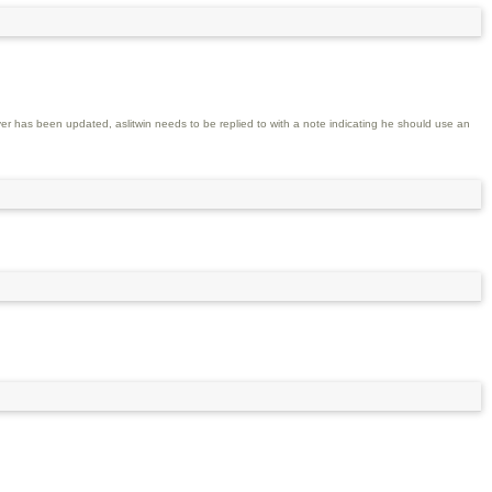
er has been updated, aslitwin needs to be replied to with a note indicating he should use an