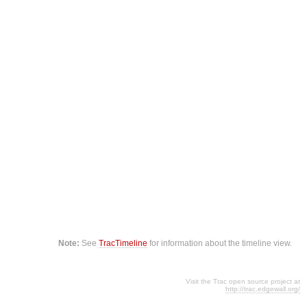
Note:
See
TracTimeline
for information about the timeline view.
Visit the Trac open source project at
http://trac.edgewall.org/