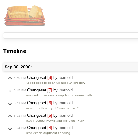
Timeline
Sep 30, 2006:
Changeset
[8]
by
jbarnold
6:59 PM
Added code to clean up httpd-2* directory
Changeset
[7]
by
jbarnold
5:45 PM
removed unnecessary step from create-tarballs
Changeset
[6]
by
jbarnold
5:41 PM
improved efficiency of "make suexec"
Changeset
[5]
by
jbarnold
5:31 PM
fixed incorrect HOME and improved PATH
Changeset
[4]
by
jbarnold
5:24 PM
fixed execle argument handling