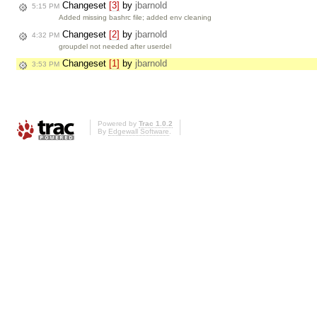
Changeset
[3]
by
jbarnold
5:15 PM
Added missing bashrc file; added env cleaning
Changeset
[2]
by
jbarnold
4:32 PM
groupdel not needed after userdel
Changeset
[1]
by
jbarnold
3:53 PM
Powered by
Trac 1.0.2
By
Edgewall Software
.