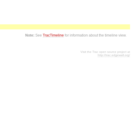
Note:
See
TracTimeline
for information about the timeline view.
Visit the Trac open source project at
http://trac.edgewall.org/