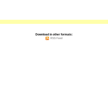
Download in other formats:
RSS Feed