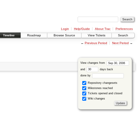
Login
Help/Guide
About Trac
Preferences
Timeline
Roadmap
Browse Source
View Tickets
Search
←
Previous Period
Next Period
→
View changes from
and
days back
done by
Repository changesets
Milestones reached
Tickets opened and closed
Wiki changes