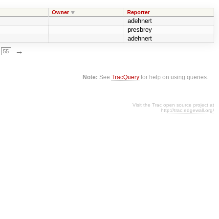
Owner
Reporter
adehnert
presbrey
adehnert
→
55
Note:
See
TracQuery
for help on using queries.
Visit the Trac open source project at
http://trac.edgewall.org/