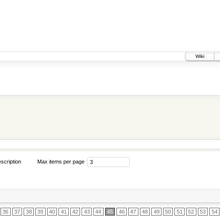
Wiki
scription
Max items per page
36
37
38
39
40
41
42
43
44
45
46
47
48
49
50
51
52
53
54