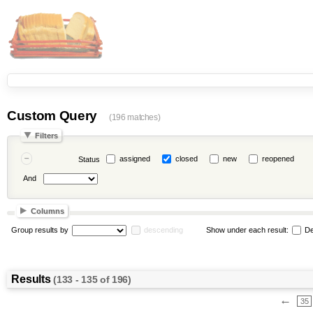
Custom Query
(196 matches)
Filters
assigned
closed
new
reopened
Status
And
Columns
Group results by
descending
Show under each result:
De
Results
(133 - 135 of 196)
←
35