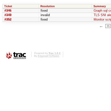
Ticket
Resolution
Summary
#346
fixed
Graph sql c
#349
invalid
TLS SNI ale
#352
fixed
Monitor scri
←
35
Powered by
Trac 1.0.2
By
Edgewall Software
.