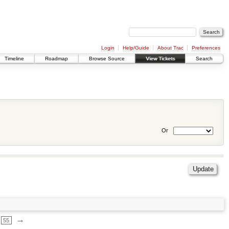
Login
Help/Guide
About Trac
Preferences
Timeline
Roadmap
Browse Source
View Tickets
Search
Or
→
55