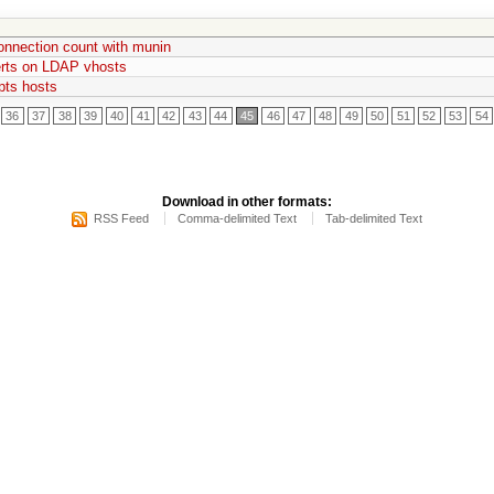
onnection count with munin
rts on LDAP vhosts
pts hosts
36
37
38
39
40
41
42
43
44
45
46
47
48
49
50
51
52
53
54
Download in other formats:
RSS Feed
Comma-delimited Text
Tab-delimited Text