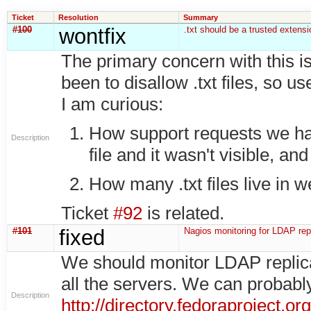
Ticket
Resolution
Summary
#100
wontfix
.txt should be a trusted extensi
The primary concern with this is
been to disallow .txt files, so u
I am curious:
How support requests we ha
Description
file and it wasn't visible, and
How many .txt files live in w
Ticket
#92
is related.
#101
fixed
Nagios monitoring for LDAP repl
We should monitor LDAP replicat
all the servers. We can probab
Description
http://directory.fedoraproject.o