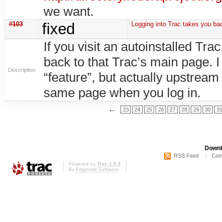
we want.
#103
fixed
Logging into Trac takes you ba
If you visit an autoinstalled Tra
back to that Trac’s main page. I
Description
“feature”, but actually upstream
same page when you log in.
←
23
24
25
26
27
28
29
30
3
Downl
RSS Feed
Com
Powered by
Trac 1.0.2
By
Edgewall Software
.