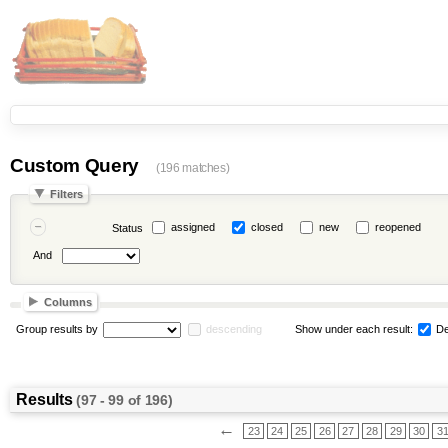
Custom Query
(196 matches)
Filters
assigned
closed
new
reopened
Status
And
Columns
Group results by
descending
Show under each result:
De
Results
(97 - 99 of 196)
←
23
24
25
26
27
28
29
30
3