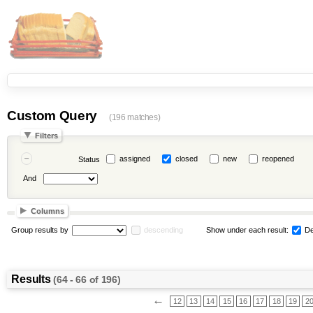
Custom Query
(196 matches)
Filters
assigned
closed
new
reopened
Status
And
Columns
Group results by
descending
Show under each result:
De
Results
(64 - 66 of 196)
←
12
13
14
15
16
17
18
19
2