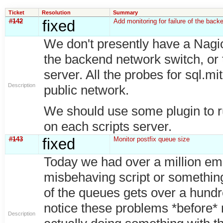
Ticket
Resolution
Summary
#142
fixed
Add monitoring for failure of the back
We don't presently have a Nagios t
the backend network switch, or 
server. All the probes for sql.mi
Description
public network.
We should use some plugin to run
on each scripts server.
#143
fixed
Monitor postfix queue size
Today we had over a million ema
misbehaving script or somethin
of the queues gets over a hundr
notice these problems *before* 
Description