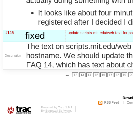
actually doing something with 
It looks like about four minu
registered after I decided I di
#145
fixed
update scripts.mit.edu/web text for p
The text on scripts.mit.edu/web s
hostname. We should update this
Description
FAQ 14, which has text about che
←
12
13
14
15
16
17
18
19
2
Downl
RSS Feed
Com
Powered by
Trac 1.0.2
By
Edgewall Software
.