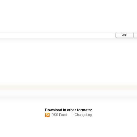
Wiki
Download in other formats:
RSS Feed
ChangeLog