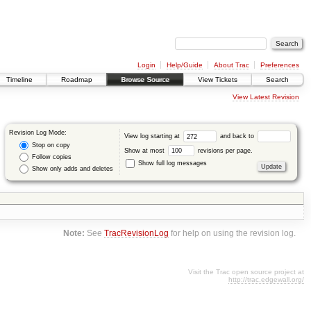
Login
Help/Guide
About Trac
Preferences
Timeline
Roadmap
Browse Source
View Tickets
Search
View Latest Revision
Revision Log Mode:
View log starting at
and back to
Stop on copy
Show at most
revisions per page.
Follow copies
Show full log messages
Show only adds and deletes
Note:
See
TracRevisionLog
for help on using the revision log.
Visit the Trac open source project at
http://trac.edgewall.org/