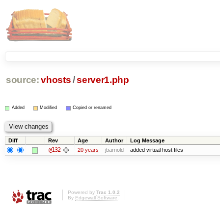
source:
vhosts
/
server1.php
Added
Modified
Copied or renamed
Diff
Rev
Age
Author
Log Message
@132
20 years
jbarnold
added virtual host files
Powered by
Trac 1.0.2
By
Edgewall Software
.