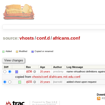
source:
vhosts
/
conf.d
/
africans.conf
Added
Modified
Copied or renamed
Diff
Rev
Age
Author
Log Message
@156
20 years
presbrey
name virtualhost definitions agai
copied from
vhosts/conf.d/africans.mit.edu.conf
:
@155
20 years
jbarnold
added vhost upon request
Downl
RS
Powered by
Trac 1.0.2
By
Edgewall Software
.