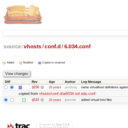
source:
vhosts
/
conf.d
/
6.034.conf
Added
Modified
Copied or renamed
Diff
Rev
Age
Author
Log Message
@156
20 years
presbrey
name virtualhost definitions agai
copied from
vhosts/conf.d/ai6034.mit.edu.conf
:
@132
20 years
jbarnold
added virtual host files
Powered by
Trac 1.0.2
By
Edgewall Software
.