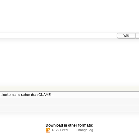
Wiki
nst lockername rather than CNAME ...
Download in other formats:
RSS Feed
ChangeLog