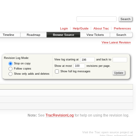
Login
Help/Guide
About Trac
Preferences
Timeline
Roadmap
Browse Source
View Tickets
Search
View Latest Revision
Revision Log Mode:
View log starting at
and back to
Stop on copy
Show at most
revisions per page.
Follow copies
Show full log messages
Show only adds and deletes
Note:
See
TracRevisionLog
for help on using the revision log.
Visit the Trac open source project at
http://trac.edgewall.org/