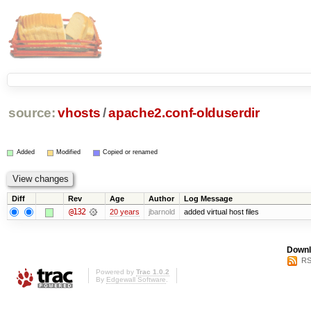
source:
vhosts
/
apache2.conf-olduserdir
Added
Modified
Copied or renamed
Diff
Rev
Age
Author
Log Message
@132
20 years
jbarnold
added virtual host files
Downl
RS
Powered by
Trac 1.0.2
By
Edgewall Software
.