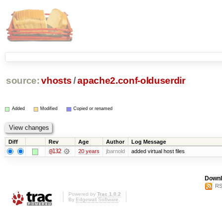
source:
vhosts
/
apache2.conf-olduserdir
Added
Modified
Copied or renamed
Diff
Rev
Age
Author
Log Message
@132
20 years
jbarnold
added virtual host files
Downl
RS
Powered by
Trac 1.0.2
By
Edgewall Software
.