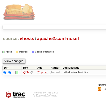
source:
vhosts
/
apache2.conf-nossl
Added
Modified
Copied or renamed
Diff
Rev
Age
Author
Log Message
@132
20 years
jbarnold
added virtual host files
Downl
RS
Powered by
Trac 1.0.2
By
Edgewall Software
.