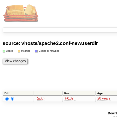
source:
vhosts
/
apache2.conf-newuserdir
Added
Modified
Copied or renamed
Diff
Rev
Age
(add)
@132
20 years
Downl