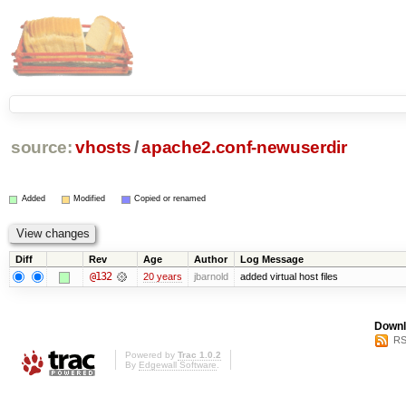
source:
vhosts
/
apache2.conf-newuserdir
Added
Modified
Copied or renamed
Diff
Rev
Age
Author
Log Message
@132
20 years
jbarnold
added virtual host files
Downl
RS
Powered by
Trac 1.0.2
By
Edgewall Software
.