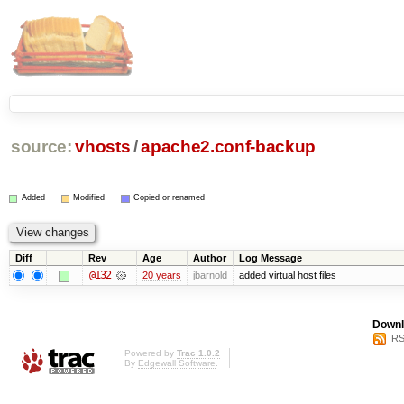
source:
vhosts
/
apache2.conf-backup
Added
Modified
Copied or renamed
Diff
Rev
Age
Author
Log Message
@132
20 years
jbarnold
added virtual host files
Downl
RS
Powered by
Trac 1.0.2
By
Edgewall Software
.