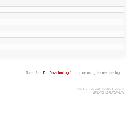
Note:
See
TracRevisionLog
for help on using the revision log.
Visit the Trac open source project at
http://trac.edgewall.org/