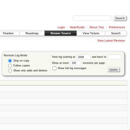
Login
Help/Guide
About Trac
Preferences
Timeline
Roadmap
Browse Source
View Tickets
Search
View Latest Revision
Revision Log Mode:
View log starting at
and back to
Stop on copy
Show at most
revisions per page.
Follow copies
Show full log messages
Show only adds and deletes