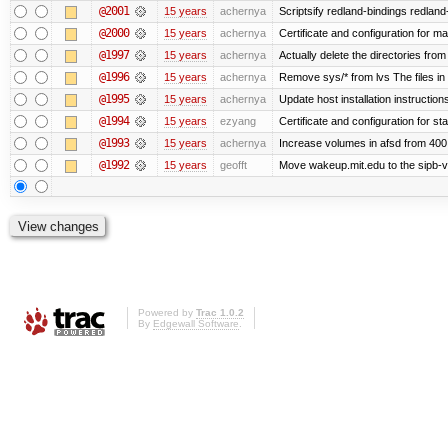
@2001
15 years
achernya
Scriptsify redland-bindings redland-
@2000
15 years
achernya
Certificate and configuration for 
@1997
15 years
achernya
Actually delete the directories fro
@1996
15 years
achernya
Remove sys/* from lvs The files in 
@1995
15 years
achernya
Update host installation instructio
@1994
15 years
ezyang
Certificate and configuration for sta
@1993
15 years
achernya
Increase volumes in afsd from 400
@1992
15 years
geofft
Move wakeup.mit.edu to the sipb-v
Powered by
Trac 1.0.2
By
Edgewall Software
.