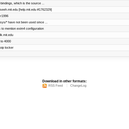
bindings, which is the source ...
maseeh.mit.edu [help.mit.edu #1762329]
m r1996
sys/* have not been used since ...
ns to mention exim4 configuration
lk.mit.edu
 to 4000
oip locker
Download in other formats:
RSS Feed
ChangeLog