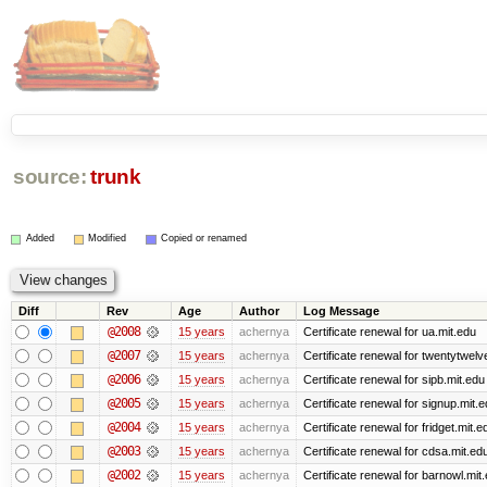
source:
trunk
Added
Modified
Copied or renamed
Diff
Rev
Age
Author
Log Message
@2008
15 years
achernya
Certificate renewal for ua.mit.edu
@2007
15 years
achernya
Certificate renewal for twentytwelv
@2006
15 years
achernya
Certificate renewal for sipb.mit.edu
@2005
15 years
achernya
Certificate renewal for signup.mit.
@2004
15 years
achernya
Certificate renewal for fridget.mit.e
@2003
15 years
achernya
Certificate renewal for cdsa.mit.ed
@2002
15 years
achernya
Certificate renewal for barnowl.mit