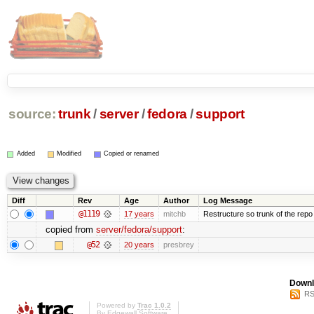
source:
trunk
/
server
/
fedora
/
support
Added
Modified
Copied or renamed
Diff
Rev
Age
Author
Log Message
@1119
17 years
mitchb
Restructure so trunk of the repo is
copied from
server/fedora/support
:
@52
20 years
presbrey
Downl
RS
Powered by
Trac 1.0.2
By
Edgewall Software
.