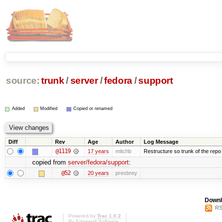
source:
trunk
/
server
/
fedora
/
support
Added
Modified
Copied or renamed
Diff
Rev
Age
Author
Log Message
@1119
17 years
mitchb
Restructure so trunk of the repo is
copied from
server/fedora/support
:
@52
20 years
presbrey
Downl
RS
Powered by
Trac 1.0.2
By
Edgewall Software
.