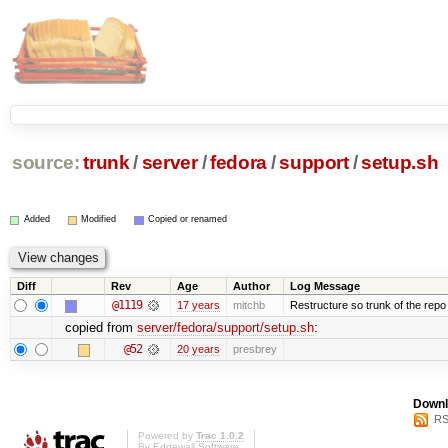
source:
trunk
/
server
/
fedora
/
support
/
setup.sh
Added
Modified
Copied or renamed
Diff
Rev
Age
Author
Log Message
@1119
17 years
mitchb
Restructure so trunk of the repo is
copied from
server/fedora/support/setup.sh
:
@52
20 years
presbrey
Downl
RS
Powered by
Trac 1.0.2
By
Edgewall Software
.