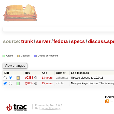
source:
trunk
/
server
/
fedora
/
specs
/
discuss.sp
Added
Modified
Copied or renamed
Diff
Rev
Age
Author
Log Message
@2388
13 years
achernya
Update discuss to 10.0.15
@1865
15 years
mitchb
New package discuss This is a rep
Downl
RS
Powered by
Trac 1.0.2
By
Edgewall Software
.