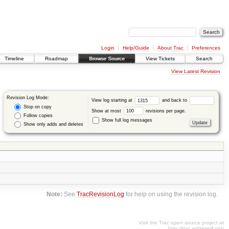
Login
Help/Guide
About Trac
Preferences
Timeline
Roadmap
Browse Source
View Tickets
Search
View Latest Revision
Revision Log Mode:
View log starting at
and back to
Stop on copy
Show at most
revisions per page.
Follow copies
Show full log messages
Show only adds and deletes
Note:
See
TracRevisionLog
for help on using the revision log.
Visit the Trac open source project at
http://trac.edgewall.org/