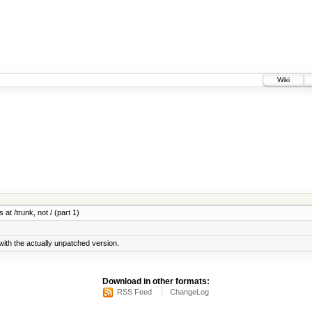
Wiki
 at /trunk, not / (part 1)
ith the actually unpatched version.
Download in other formats:
RSS Feed
ChangeLog