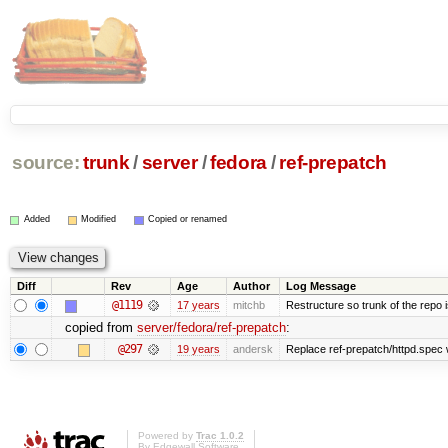
source:
trunk
/
server
/
fedora
/
ref-prepatch
Added
Modified
Copied or renamed
Diff
Rev
Age
Author
Log Message
@1119
17 years
mitchb
Restructure so trunk of the repo is
copied from
server/fedora/ref-prepatch
:
@297
19 years
andersk
Replace ref-prepatch/httpd.spec w
Powered by
Trac 1.0.2
By
Edgewall Software
.