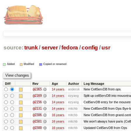
source:
trunk
/
server
/
fedora
/
config
/
usr
Added
Modified
Copied or renamed
Diff
Rev
Age
Author
Log Message
@2365
14 years
andersk
New CellServDB from ops
@2169
14 years
ezyang
Split up cellServDB into mousetra
@2156
14 years
ezyang
CellServDB entry for the mousetra
@2131
14 years
mitchb
New CellServDB from Ops Bye-bye 
@1506
16 years
mitchb
New CellServDB from grand.centr
@1501
16 years
mitchb
We won't always have paris (Cell
@1500
16 years
mitchb
Updated CellServDB from Ops