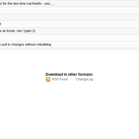
for the last time cacheinfo - yes, ...
B
 at /trunk, not / (part 1)
pull in changes without rebuilding.
Download in other formats:
RSS Feed
ChangeLog