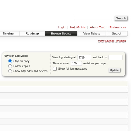
Login
Help/Guide
About Trac
Preferences
Timeline
Roadmap
Browse Source
View Tickets
Search
View Latest Revision
Revision Log Mode:
View log starting at
and back to
Stop on copy
Show at most
revisions per page.
Follow copies
Show full log messages
Show only adds and deletes