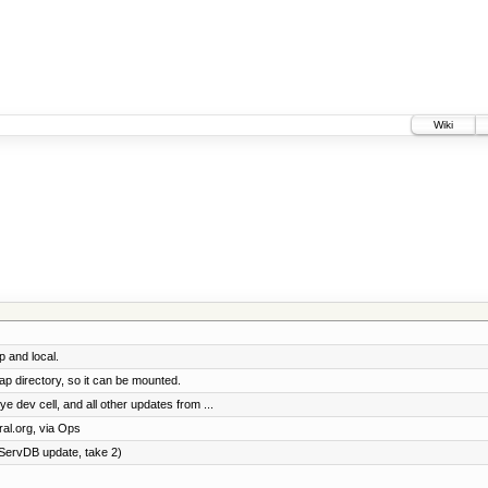
Wiki
p and local.
p directory, so it can be mounted.
dev cell, and all other updates from ...
al.org, via Ops
ServDB update, take 2)