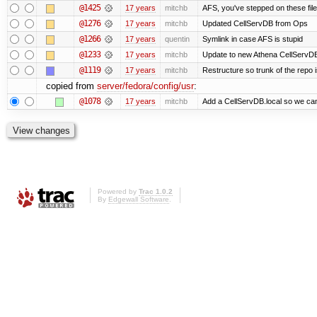
@1425
17 years
mitchb
AFS, you've stepped on these files 
@1276
17 years
mitchb
Updated CellServDB from Ops
@1266
17 years
quentin
Symlink in case AFS is stupid
@1233
17 years
mitchb
Update to new Athena CellServD
@1119
17 years
mitchb
Restructure so trunk of the repo is
copied from
server/fedora/config/usr
:
@1078
17 years
mitchb
Add a CellServDB.local so we can 
Powered by
Trac 1.0.2
By
Edgewall Software
.