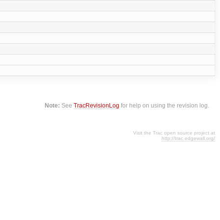
Note:
See
TracRevisionLog
for help on using the revision log.
Visit the Trac open source project at
http://trac.edgewall.org/