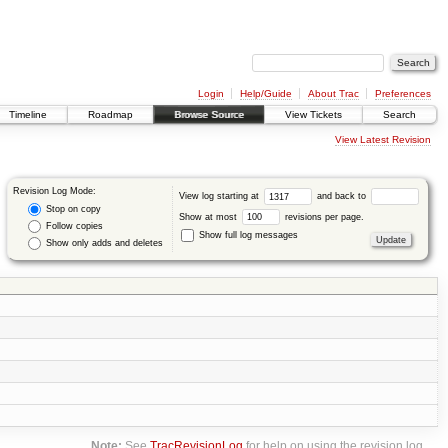
Login
Help/Guide
About Trac
Preferences
Timeline
Roadmap
Browse Source
View Tickets
Search
View Latest Revision
Revision Log Mode:
View log starting at
and back to
Stop on copy
Show at most
revisions per page.
Follow copies
Show full log messages
Show only adds and deletes
Note:
See
TracRevisionLog
for help on using the revision log.