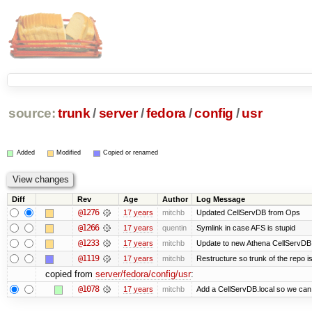
source:
trunk
/
server
/
fedora
/
config
/
usr
Added
Modified
Copied or renamed
Diff
Rev
Age
Author
Log Message
@1276
17 years
mitchb
Updated CellServDB from Ops
@1266
17 years
quentin
Symlink in case AFS is stupid
@1233
17 years
mitchb
Update to new Athena CellServDB
@1119
17 years
mitchb
Restructure so trunk of the repo is 
copied from
server/fedora/config/usr
:
@1078
17 years
mitchb
Add a CellServDB.local so we can p