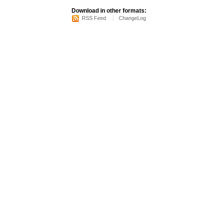
Download in other formats:
RSS Feed
ChangeLog