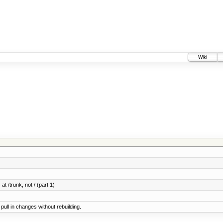
Wiki
at /trunk, not / (part 1)
ull in changes without rebuilding.