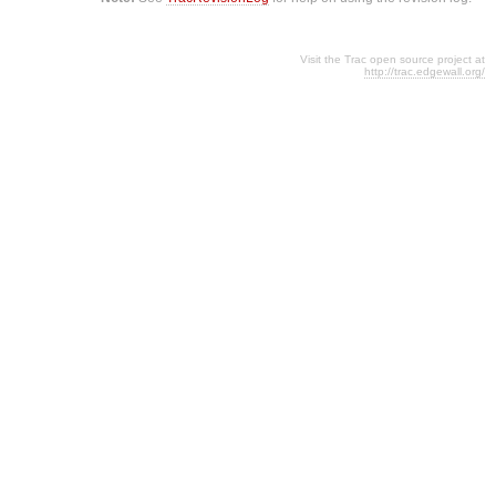
Visit the Trac open source project at
http://trac.edgewall.org/