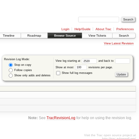
Login
Help/Guide
About Trac
Preferences
Timeline
Roadmap
Browse Source
View Tickets
Search
View Latest Revision
Revision Log Mode:
View log starting at
and back to
Stop on copy
Show at most
revisions per page.
Follow copies
Show full log messages
Show only adds and deletes
Note:
See
TracRevisionLog
for help on using the revision log.
Visit the Trac open source project at
http://trac.edgewall.org/