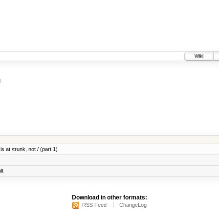
Wiki
h
 at /trunk, not / (part 1)
lt
Download in other formats:
RSS Feed
ChangeLog