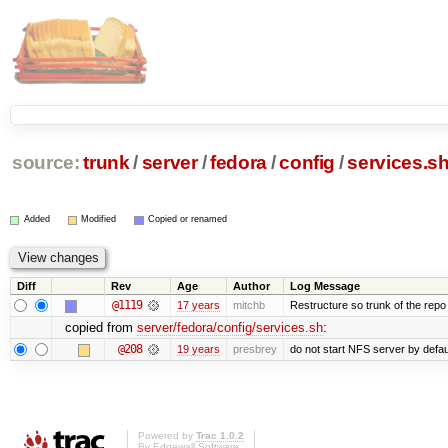
source:
trunk
/
server
/
fedora
/
config
/
services.s
Added
Modified
Copied or renamed
Diff
Rev
Age
Author
Log Message
@1119
17 years
mitchb
Restructure so trunk of the repo is
copied from
server/fedora/config/services.sh
:
@208
19 years
presbrey
do not start NFS server by defau
Powered by
Trac 1.0.2
By
Edgewall Software
.