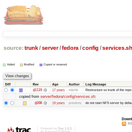
source:
trunk
/
server
/
fedora
/
config
/
services.s
Added
Modified
Copied or renamed
Diff
Rev
Age
Author
Log Message
@1119
17 years
mitchb
Restructure so trunk of the repo is
copied from
server/fedora/config/services.sh
:
@208
19 years
presbrey
do not start NFS server by defau
Downl
RS
Powered by
Trac 1.0.2
By
Edgewall Software
.