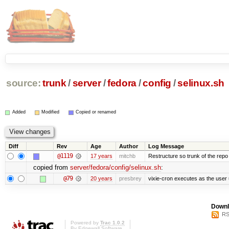
source:
trunk
/
server
/
fedora
/
config
/
selinux.sh
Added
Modified
Copied or renamed
Diff
Rev
Age
Author
Log Message
@1119
17 years
mitchb
Restructure so trunk of the repo is
copied from
server/fedora/config/selinux.sh
:
@79
20 years
presbrey
vixie-cron executes as the user 
Downl
RS
Powered by
Trac 1.0.2
By
Edgewall Software
.