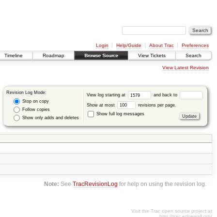
Login
Help/Guide
About Trac
Preferences
Timeline
Roadmap
Browse Source
View Tickets
Search
View Latest Revision
Revision Log Mode:
View log starting at
and back to
Stop on copy
Show at most
revisions per page.
Follow copies
Show full log messages
Show only adds and deletes
Note:
See
TracRevisionLog
for help on using the revision log.
Visit the Trac open source project at
http://trac.edgewall.org/