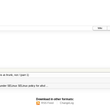
Wiki
 at /trunk, not / (part 1)
under SELinux SELinux policy for afsd ...
Download in other formats:
RSS Feed
ChangeLog