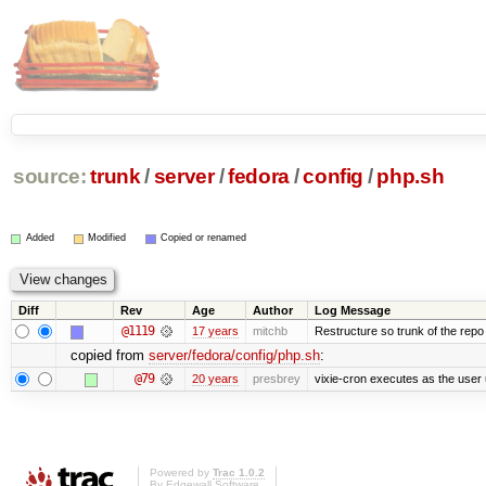
source:
trunk
/
server
/
fedora
/
config
/
php.sh
Added
Modified
Copied or renamed
Diff
Rev
Age
Author
Log Message
@1119
17 years
mitchb
Restructure so trunk of the repo is
copied from
server/fedora/config/php.sh
:
@79
20 years
presbrey
vixie-cron executes as the user 
Powered by
Trac 1.0.2
By
Edgewall Software
.