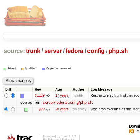
source:
trunk
/
server
/
fedora
/
config
/
php.sh
Added
Modified
Copied or renamed
Diff
Rev
Age
Author
Log Message
@1119
17 years
mitchb
Restructure so trunk of the repo is
copied from
server/fedora/config/php.sh
:
@79
20 years
presbrey
vixie-cron executes as the user 
Downl
RS
Powered by
Trac 1.0.2
By
Edgewall Software
.