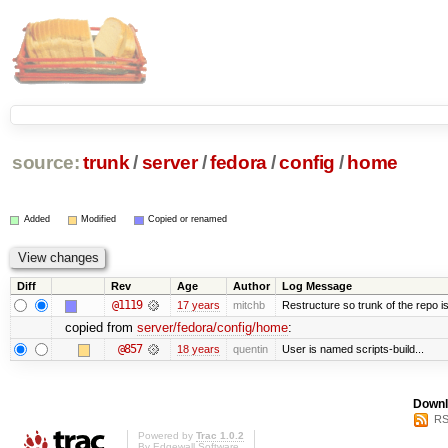
source:
trunk
/
server
/
fedora
/
config
/
home
Added
Modified
Copied or renamed
Diff
Rev
Age
Author
Log Message
@1119
17 years
mitchb
Restructure so trunk of the repo is 
copied from
server/fedora/config/home
:
@857
18 years
quentin
User is named scripts-build...
Downl
RS
Powered by
Trac 1.0.2
By
Edgewall Software
.