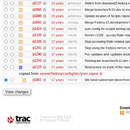
@2137
14 years
achernya
Switch from download3.fedora.re
@2066
15 years
achernya
Merge branches/fc15-dev to tru
@1888
15 years
achernya
Update location of Scripts repos
@1693
16 years
ezyang
Merge Fedora 13 development ba
@1424
17 years
mitchb
yum config for scripts testing rep
@1339
17 years
mitchb
Revert r1328 - accept Rails-rel
@1328
17 years
mitchb
Stop accepting Rails-related up
@1291
17 years
mitchb
Stop using the Fedora mirrors; t
@1290
17 years
mitchb
Put -updates and -updates-testi
@1259
17 years
mitchb
Reintegrate branches/fc11-dev (
@1119
17 years
mitchb
Restructure so trunk of the repo i
copied from
server/fedora/config/etc/yum.repos.d
:
@1001
17 years
mitchb
We need subversion-devel from te
Downl
RS
Powered by
Trac 1.0.2
By
Edgewall Software
.