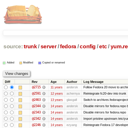
source:
trunk
/
server
/
fedora
/
config
/
etc
/
yum.re
Added
Modified
Copied or renamed
Diff
Rev
Age
Author
Log Message
@2715
11 years
andersk
Follow Fedora 20 move to archiv
@2591
12 years
achernya
Reintegrate fc20-dev into trunk
@2463
13 years
glasgall
Switch to archives.fedoraprojec
@2344
14 years
andersk
Disable mirrors for fedora.repo b
@2343
14 years
andersk
Disable mirrors for fedora.repo
@2342
14 years
andersk
Import pristine upstream /etc/y
@2246
14 years
ezyang
Reintegrate Fedora 17 developme