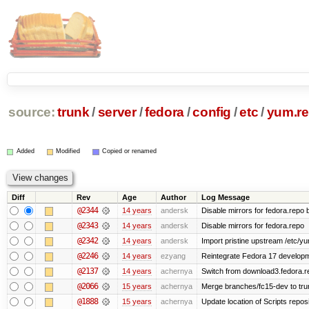
source:
trunk
/
server
/
fedora
/
config
/
etc
/
yum.re
Added
Modified
Copied or renamed
Diff
Rev
Age
Author
Log Message
@2344
14 years
andersk
Disable mirrors for fedora.repo b
@2343
14 years
andersk
Disable mirrors for fedora.repo
@2342
14 years
andersk
Import pristine upstream /etc/y
@2246
14 years
ezyang
Reintegrate Fedora 17 developme
@2137
14 years
achernya
Switch from download3.fedora.re
@2066
15 years
achernya
Merge branches/fc15-dev to tru
@1888
15 years
achernya
Update location of Scripts repos