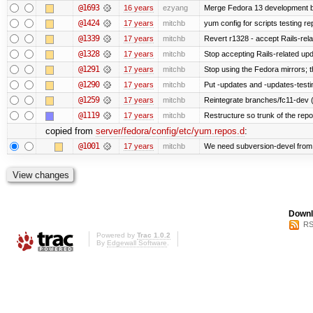
@1693
16 years
ezyang
Merge Fedora 13 development ba
@1424
17 years
mitchb
yum config for scripts testing rep
@1339
17 years
mitchb
Revert r1328 - accept Rails-rel
@1328
17 years
mitchb
Stop accepting Rails-related up
@1291
17 years
mitchb
Stop using the Fedora mirrors; t
@1290
17 years
mitchb
Put -updates and -updates-testi
@1259
17 years
mitchb
Reintegrate branches/fc11-dev (
@1119
17 years
mitchb
Restructure so trunk of the repo i
copied from
server/fedora/config/etc/yum.repos.d
:
@1001
17 years
mitchb
We need subversion-devel from te
Downl
RS
Powered by
Trac 1.0.2
By
Edgewall Software
.