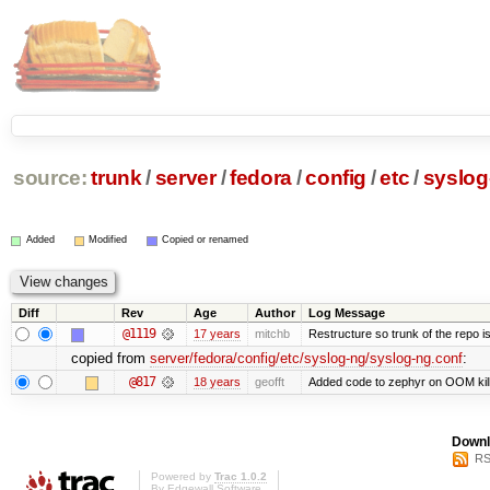
source:
trunk
/
server
/
fedora
/
config
/
etc
/
syslog
Added
Modified
Copied or renamed
Diff
Rev
Age
Author
Log Message
@1119
17 years
mitchb
Restructure so trunk of the repo is 
copied from
server/fedora/config/etc/syslog-ng/syslog-ng.conf
:
@817
18 years
geofft
Added code to zephyr on OOM kill
Downl
RS
Powered by
Trac 1.0.2
By
Edgewall Software
.