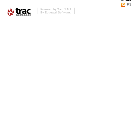
Downl
RS
Powered by
Trac 1.0.2
By
Edgewall Software
.