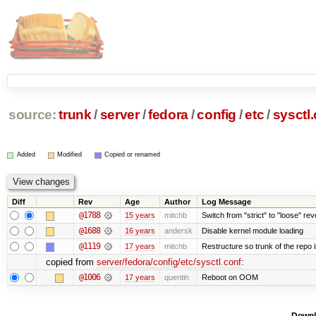
source:
trunk
/
server
/
fedora
/
config
/
etc
/
sysctl
Added
Modified
Copied or renamed
Diff
Rev
Age
Author
Log Message
@1788
15 years
mitchb
Switch from "strict" to "loose" rev
@1688
16 years
andersk
Disable kernel module loading
@1119
17 years
mitchb
Restructure so trunk of the repo is
copied from
server/fedora/config/etc/sysctl.conf
:
@1006
17 years
quentin
Reboot on OOM