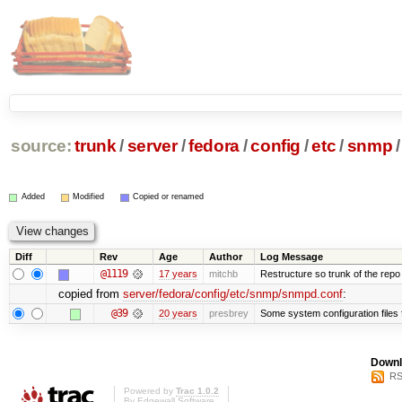
source:
trunk
/
server
/
fedora
/
config
/
etc
/
snmp
/
Added
Modified
Copied or renamed
Diff
Rev
Age
Author
Log Message
@1119
17 years
mitchb
Restructure so trunk of the repo is
copied from
server/fedora/config/etc/snmp/snmpd.conf
:
@39
20 years
presbrey
Some system configuration files
Downl
RS
Powered by
Trac 1.0.2
By
Edgewall Software
.